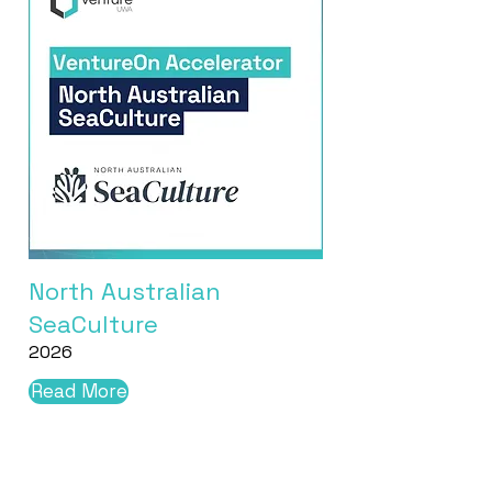
North Australian
SeaCulture
2026
Read More