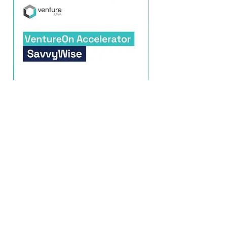
SavvyWise
2026
Read More