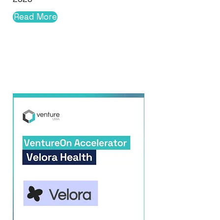
Read More