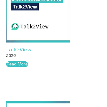
Talk2View
2026
Read More