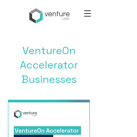
VentureOn
Accelerator
Businesses