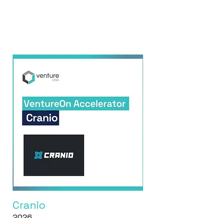
Cranio
2026