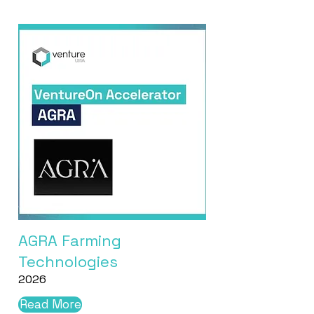
AGRA Farming
Technologies
2026
Read More