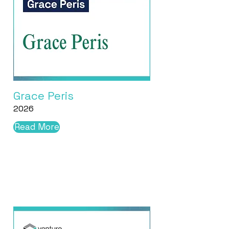
Grace Peris
2026
Read More