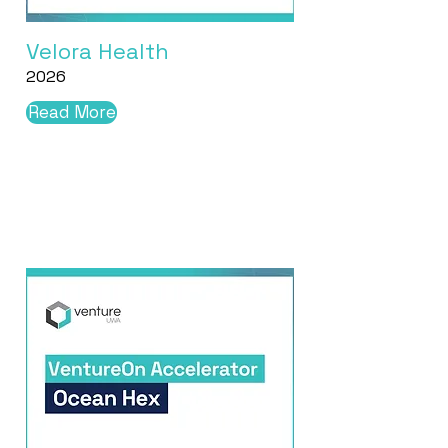
Velora Health
2026
Read More