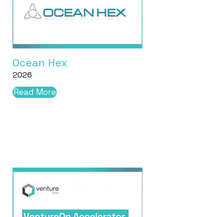
Ocean Hex
2026
Read More