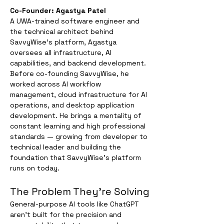
Co-Founder: Agastya Patel
A UWA-trained software engineer and 
the technical architect behind 
SavvyWise's platform, Agastya 
oversees all infrastructure, AI 
capabilities, and backend development. 
Before co-founding SavvyWise, he 
worked across AI workflow 
management, cloud infrastructure for AI 
operations, and desktop application 
development. He brings a mentality of 
constant learning and high professional 
standards — growing from developer to 
technical leader and building the 
foundation that SavvyWise's platform 
runs on today.
The Problem They're Solving
General-purpose AI tools like ChatGPT 
aren't built for the precision and 