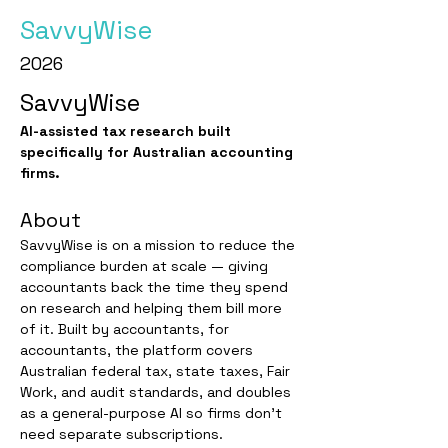
SavvyWise
2026
SavvyWise
AI-assisted tax research built 
specifically for Australian accounting 
firms.
About
SavvyWise is on a mission to reduce the 
compliance burden at scale — giving 
accountants back the time they spend 
on research and helping them bill more 
of it. Built by accountants, for 
accountants, the platform covers 
Australian federal tax, state taxes, Fair 
Work, and audit standards, and doubles 
as a general-purpose AI so firms don't 
need separate subscriptions. 