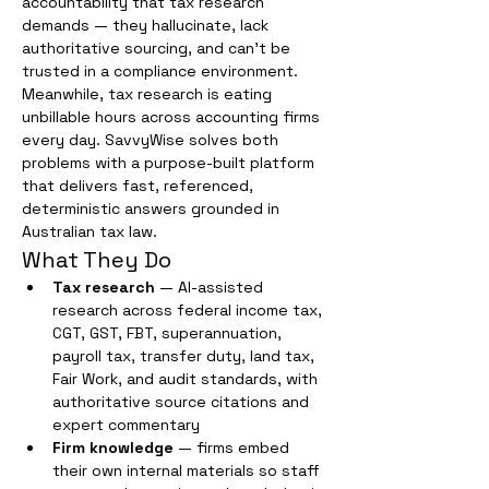
accountability that tax research 
demands — they hallucinate, lack 
authoritative sourcing, and can't be 
trusted in a compliance environment. 
Meanwhile, tax research is eating 
unbillable hours across accounting firms 
every day. SavvyWise solves both 
problems with a purpose-built platform 
that delivers fast, referenced, 
deterministic answers grounded in 
Australian tax law.
What They Do
Tax research
 — AI-assisted 
research across federal income tax, 
CGT, GST, FBT, superannuation, 
payroll tax, transfer duty, land tax, 
Fair Work, and audit standards, with 
authoritative source citations and 
expert commentary
Firm knowledge
 — firms embed 
their own internal materials so staff 