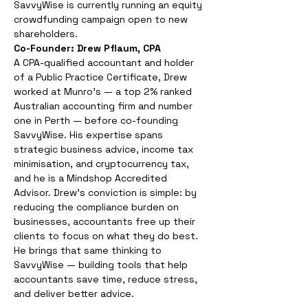
SavvyWise is currently running an equity 
crowdfunding campaign open to new 
shareholders.
Co-Founder: Drew Pflaum, CPA
A CPA-qualified accountant and holder 
of a Public Practice Certificate, Drew 
worked at Munro's — a top 2% ranked 
Australian accounting firm and number 
one in Perth — before co-founding 
SavvyWise. His expertise spans 
strategic business advice, income tax 
minimisation, and cryptocurrency tax, 
and he is a Mindshop Accredited 
Advisor. Drew's conviction is simple: by 
reducing the compliance burden on 
businesses, accountants free up their 
clients to focus on what they do best. 
He brings that same thinking to 
SavvyWise — building tools that help 
accountants save time, reduce stress, 
and deliver better advice.