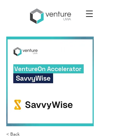
< Back