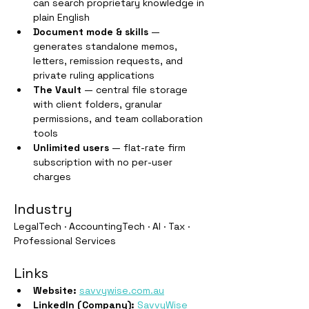
can search proprietary knowledge in 
plain English
Document mode & skills
 — 
generates standalone memos, 
letters, remission requests, and 
private ruling applications
The Vault
 — central file storage 
with client folders, granular 
permissions, and team collaboration 
tools
Unlimited users
 — flat-rate firm 
subscription with no per-user 
charges
Industry
LegalTech · AccountingTech · AI · Tax · 
Professional Services
Links
Website:
savvywise.com.au
LinkedIn (Company):
SavvyWise