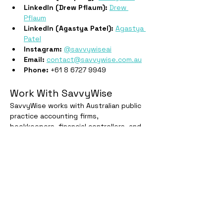
LinkedIn (Drew Pflaum):
Drew 
Pflaum
LinkedIn (Agastya Patel):
Agastya 
Patel
Instagram:
@savvywiseai
Email:
contact@savvywise.com.au
Phone:
 +61 8 6727 9949
Work With SavvyWise
SavvyWise works with Australian public 
practice accounting firms, 
bookkeepers, financial controllers, and 
tax lawyers. Start a free trial at 
savvywise.com.au
 or book a demo at 
savvywise.com.au/training
.