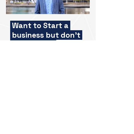
Want to Start a
business but don't
know how?
Meet Charlie Gunningham,
Founder & Entrepreneur
Gain exclusive access and
leverage his wealth of experience
as a successful serial
entrepreneur. Charlie is here to
offer personalised feedback and
advice to help you take the next
step.
Whether you're starting from