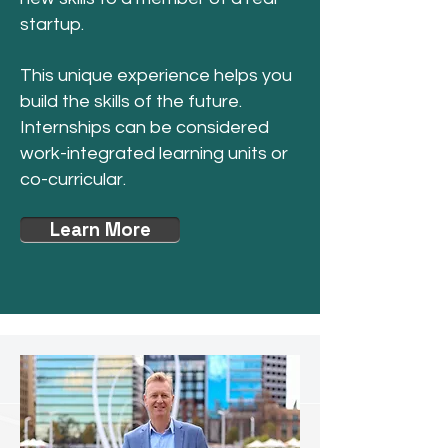
startup.
This unique experience helps you
build the skills of the future.
Internships can be considered
work-integrated learning units or
co-curricular.
Learn More