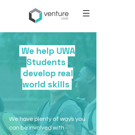
We help UWA
Students
develop real
world skills
We have plenty of ways you
can be involved with