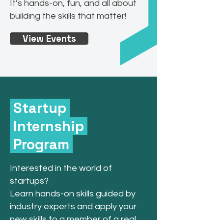
It’s hands-on, fun, and all about
building the skills that matter!
View Events
Startup
Internship
Program
​Interested in the world of
startups?
Learn hands-on skills guided by
industry experts and apply your
new skills to a member of a real