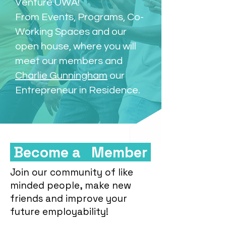
Venture UWA!
From Events, Programs, Co-
Working Spaces and our
open house, where you will
meet our members and
Charlie Gunningham
our
Entrepreneur in Residence.
Become a Member
Join our community of like
minded people, make new
friends and improve your
future employability!