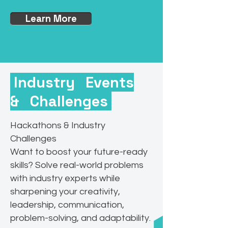
Learn More
Industry Events
& Challenges
Hackathons & Industry
Challenges
Want to boost your future-ready
skills? Solve real-world problems
with industry experts while
sharpening your creativity,
leadership, communication,
problem-solving, and adaptability.