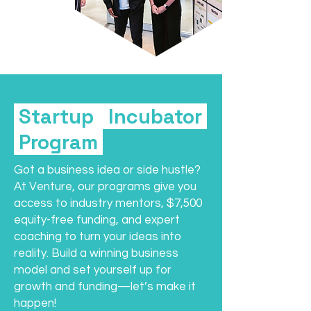
Startup Incubator
Program
Got a business idea or side hustle?
At Venture, our programs give you
access to industry mentors, $7,500
equity-free funding, and expert
coaching to turn your ideas into
reality. Build a winning business
model and set yourself up for
growth and funding—let’s make it
happen!