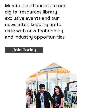
Members get access to our
digital resources library,
exclusive events and our
newsletter, keeping up to
date with new technology
and industry opportunities
Join Today