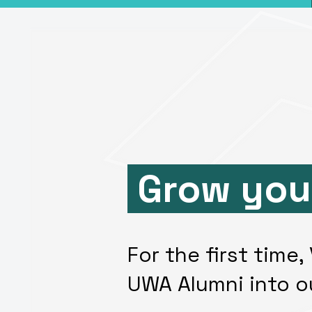
Grow you
For the first time
UWA Alumni into o