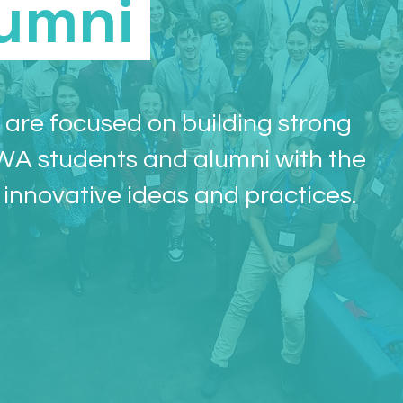
umni
are focused on building strong
WA students and alumni with the
 innovative ideas and practices.