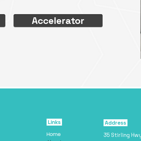
Accelerator
Links
Address
Home
35 Stirling Hw