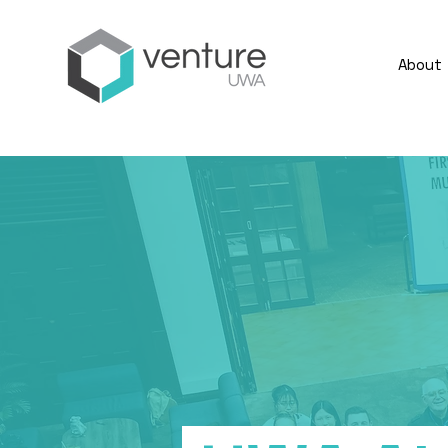
About