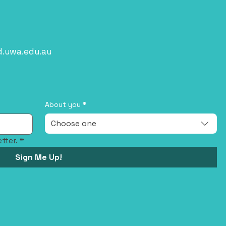
d.uwa.edu.au
About you
*
Choose one
tter.
*
Sign Me Up!