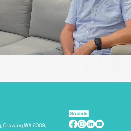
Socials
y, Crawley WA 6009,