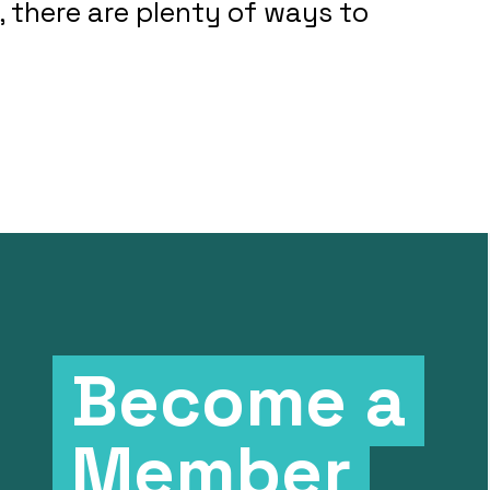
 there are plenty of ways to
Become a
Member