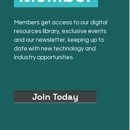
Members get access to our digital
resources library, exclusive events
and our newsletter, keeping up to
date with new technology and
industry opportunities.
Join Today