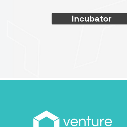
Incubator