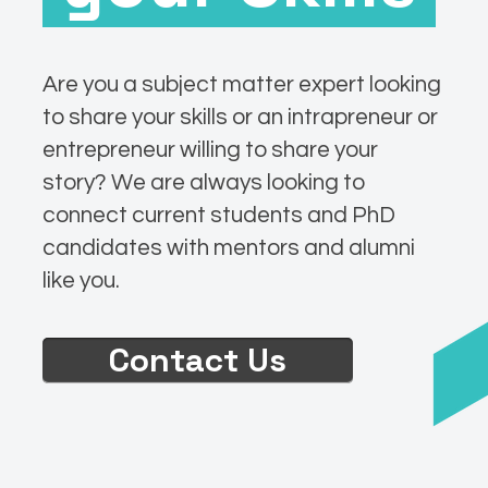
Are you a subject matter expert looking
to share your skills or an intrapreneur or
entrepreneur willing to share your
story? We are always looking to
connect current students and PhD
candidates with mentors and alumni
like you.
Contact Us