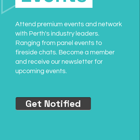
Attend premium events and network
with Perth's industry leaders.
Ranging from panel events to
fireside chats. Become a member
and receive our newsletter for
upcoming events.
Get Notified