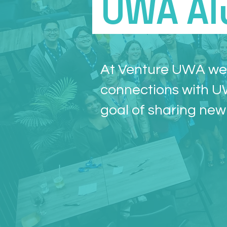
UWA Al
At Venture UWA we 
connections with U
goal of sharing new