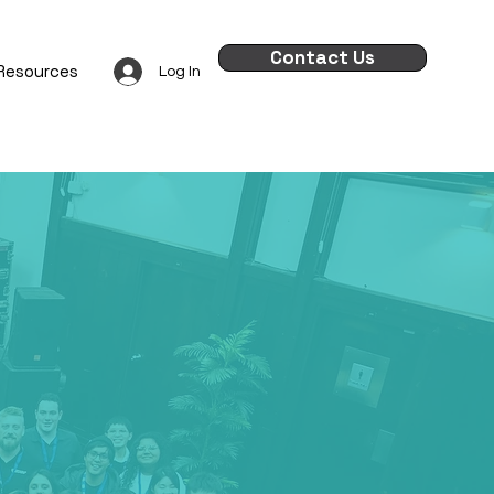
Contact Us
Resources
Log In