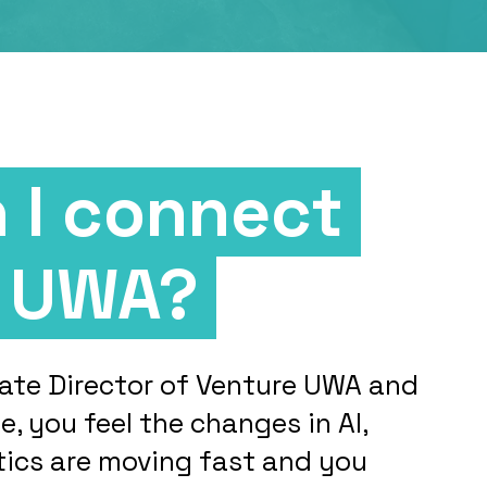
 I connect
e UWA?
ociate Director of Venture UWA and
me, you feel the changes in AI,
tics are moving fast and you