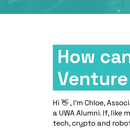
How can
Ventur
Hi 👋 , I’m Chloe, Ass
a UWA Alumni. If, like 
tech, crypto and robo