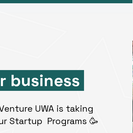
r business
, Venture UWA is taking
ur Startup Programs 🥳