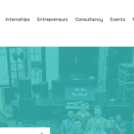
Internships
Entrepreneurs
Consultancy
Events