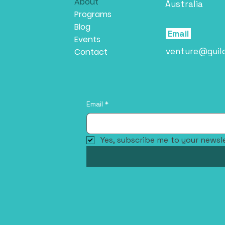
About
Australia
Programs
Blog
Email
Events
venture@guil
Contact
Email
*
Yes, subscribe me to your newsle