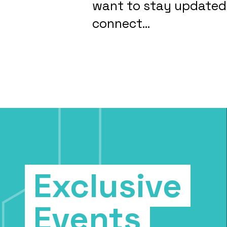
want to stay updated,
connect...
Exclusive
Events