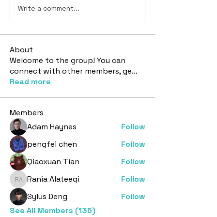
Write a comment...
About
Welcome to the group! You can
connect with other members, ge
...
Read more
Members
Adam Haynes
Follow
pengfei chen
Follow
Qiaoxuan Tian
Follow
Rania Alateeqi
Follow
Rania Alateeqi
Sylus Deng
Follow
See All Members (135)