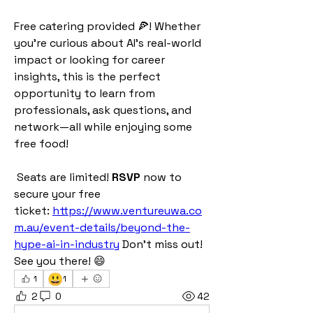
Free catering provided 🍕! Whether 
you're curious about AI’s real-world 
impact or looking for career 
insights, this is the perfect 
opportunity to learn from 
professionals, ask questions, and 
network—all while enjoying some 
free food! 
 Seats are limited! 
RSVP
 now to 
secure your free 
ticket: 
https://www.ventureuwa.co
m.au/event-details/beyond-the-
hype-ai-in-industry
 Don't miss out! 
See you there! 😄
😃
1
1
2
0
42