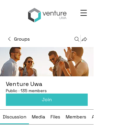
Groups
Venture Uwa
Public
·
135 members
Join
Discussion
Media
Files
Members
About