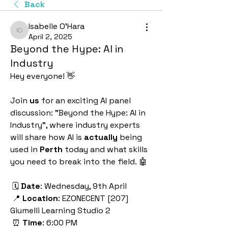
Back
Isabelle O'Hara
Isabelle O'Hara
April 2, 2025
Beyond the Hype: AI in
Industry
Hey everyone! 👋
Join 
us
 for an exciting AI panel 
discussion: "Beyond the Hype: AI in 
Industry", where industry experts 
will share how AI is 
actually
 being 
used in 
Perth
 today and what skills 
you need to break into the field. 🤖
 🗓️ 
Date
: Wednesday, 9th April 
 📍 
Location
: EZONECENT [207] 
Giumelli Learning Studio 2 
 ⏰ 
Time
: 6:00 PM 