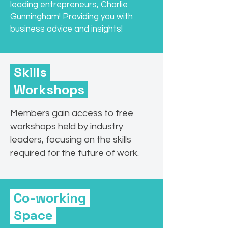
leading entrepreneurs, Charlie
Gunningham! Providing you with
business advice and insights!
Skills
Workshops
Members gain access to free
workshops held by industry
leaders, focusing on the skills
required for the future of work.
Co-working
Space