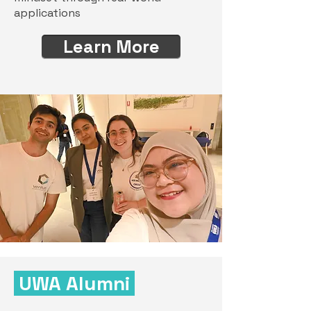
applications
Learn More
UWA Alumni