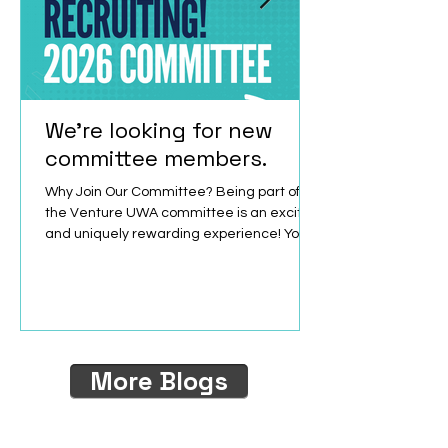
We're looking for new
committee members.
Why Join Our Committee? Being part of
the Venture UWA committee is an exciting
and uniquely rewarding experience! You
will collaborate with passionate, like-
minded peers, build your leadership skills,
and have easy access to a vibrant
network of innovative individuals and
organisations. Available positions: Ordinary
Committee Member (OCM): As an OCM you
More Blogs
will contribute ideas, support events and
driving the team’s impact forward. The
role is flexible and ideal for someone who