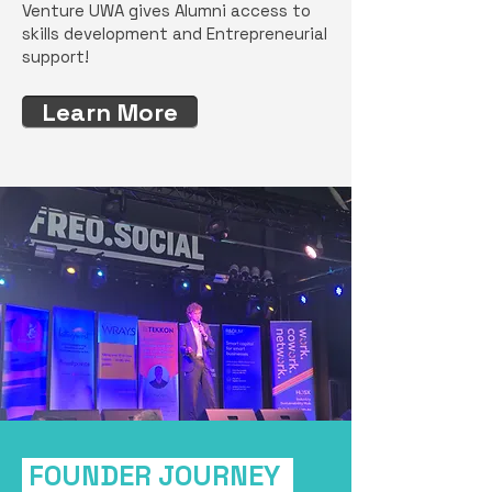
Venture UWA gives Alumni access to
skills development and Entrepreneurial
support!
Learn More
FOUNDER JOURNEY