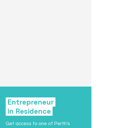
Entrepreneur
in Residence
Get access to one of Perth's