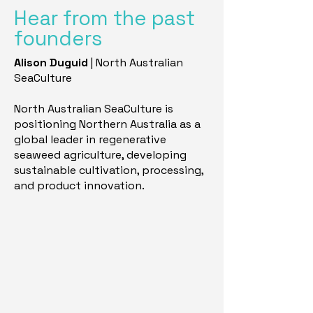
Hear from the past
founders
Alison Duguid
| North Australian
SeaCulture
North Australian SeaCulture is
positioning Northern Australia as a
global leader in regenerative
seaweed agriculture, developing
sustainable cultivation, processing,
and product innovation.