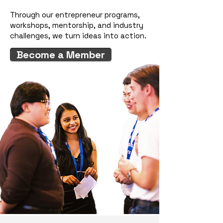
Through our entrepreneur programs,
workshops, mentorship, and industry
challenges, we turn ideas into action.
Become a Member