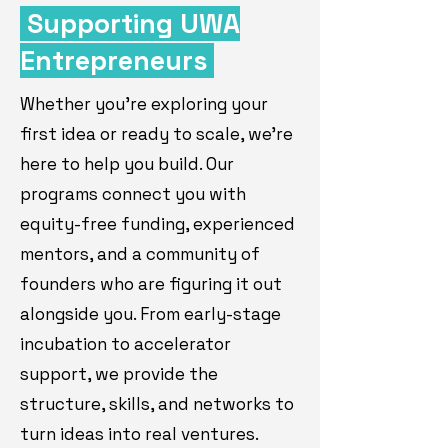
Supporting UWA
Entrepreneurs
Whether you're exploring your
first idea or ready to scale, we're
here to help you build. Our
programs connect you with
equity-free funding, experienced
mentors, and a community of
founders who are figuring it out
alongside you. From early-stage
incubation to accelerator
support, we provide the
structure, skills, and networks to
turn ideas into real ventures.