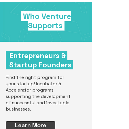
Who Venture
Supports
Entrepreneurs &
Startup Founders
Find the right program for
your startup! Incubator &
Accelerator programs
supporting the development
of successful and investable
businesses.
Learn More