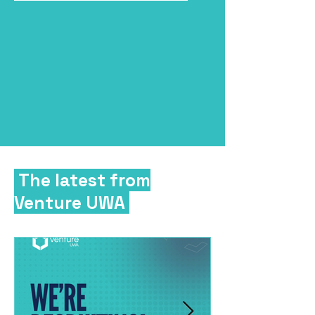
The latest from
Venture UWA