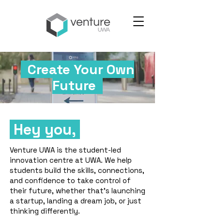
Create Your Own
Future
Hey you,
Venture UWA is the student-led
innovation centre at UWA. We help
students build the skills, connections,
and confidence to take control of
their future, whether that's launching
a startup, landing a dream job, or just
thinking differently.