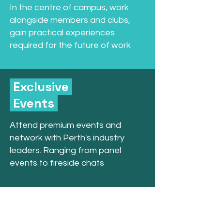
In the centre of campus, work
alongside members and clubs,
gain practical experiences
required for the future of work
Exclusive
Events
Attend premium events and
network with Perth's industry
leaders. Ranging from panel
events to fireside chats