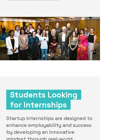
Students Looking
for Internships
Startup Internships are designed to
enhance employability and success
by developing an innovative
mindset through real-world