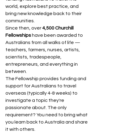
world, explore best practice, and 
bring new knowledge back to their 
communities.
Since then, over 
4,500 Churchill 
Fellowships
 have been awarded to 
Australians from all walks of life — 
teachers, farmers, nurses, artists, 
scientists, tradespeople, 
entrepreneurs, and everything in 
between.
The Fellowship provides funding and 
support for Australians to travel 
overseas (typically 4-8 weeks) to 
investigate a topic they're 
passionate about. The only 
requirement? You need to bring what 
you learn back to Australia and share 
it with others.