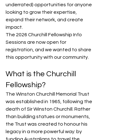
underrated) opportunities for anyone 
looking to grow their expertise, 
expand their network, and create 
impact.
The 2026 Churchill Fellowship Info 
Sessions are now open for 
registration, and we wanted to share 
this opportunity with our community.
What is the Churchill 
Fellowship?
The Winston Churchill Memorial Trust 
was established in 1965, following the 
death of Sir Winston Churchill. Rather 
than building statues or monuments, 
the Trust was created to honour his 
legacy in a more powerful way: by 
funding Australians to travel the 