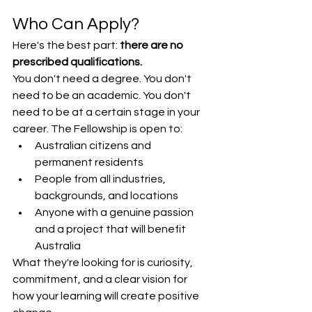
Who Can Apply?
Here's the best part: 
there are no 
prescribed qualifications.
You don't need a degree. You don't 
need to be an academic. You don't 
need to be at a certain stage in your 
career. The Fellowship is open to:
Australian citizens and 
permanent residents
People from all industries, 
backgrounds, and locations
Anyone with a genuine passion 
and a project that will benefit 
Australia
What they're looking for is curiosity, 
commitment, and a clear vision for 
how your learning will create positive 