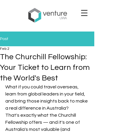
Post
Feb 2
The Churchill Fellowship:
Your Ticket to Learn from
the World's Best
What if you could travel overseas, 
learn from global leaders in your field, 
and bring those insights back to make 
a real difference in Australia?
That's exactly what the Churchill 
Fellowship offers — and it's one of 
Australia's most valuable (and 