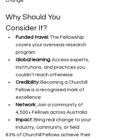
change.
Why Should You 
Consider It?
Funded travel:
 The Fellowship 
covers your overseas research 
program
Global learning:
 Access experts, 
institutions, and practices you 
couldn't reach otherwise
Credibility:
 Becoming a Churchill 
Fellow is a recognised mark of 
excellence
Network:
 Join a community of 
4,500+ Fellows across Australia
Impact:
 Bring real change to your 
industry, community, or field
83% of Churchill Fellows achieve their 