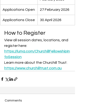
Applications Open
27 February 2026
Applications Close
30 April 2026
How to Register
View all session dates, locations, and 
register here: 
https://luma.com/ChurchillFellowshipIn
foSession
Learn more about the Churchill Trust: 
https://www.churchilltrust.com.au
Comments