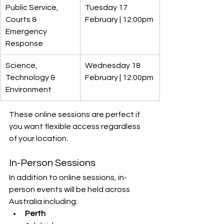
Public Service, 
Tuesday 17 
Courts & 
February | 12:00pm
Emergency 
Response
Science, 
Wednesday 18 
Technology & 
February | 12:00pm
Environment
These online sessions are perfect if 
you want flexible access regardless 
of your location.
In-Person Sessions
In addition to online sessions, in-
person events will be held across 
Australia including:
Perth