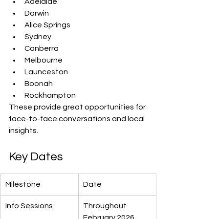
Adelaide
Darwin
Alice Springs
Sydney
Canberra
Melbourne
Launceston
Boonah
Rockhampton
These provide great opportunities for 
face-to-face conversations and local 
insights.
Key Dates
Milestone
Date
Info Sessions
Throughout 
February 2026