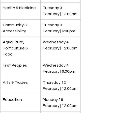
Health & Medicine
Tuesday 3 
February | 12:00pm
Community & 
Tuesday 3 
Accessibility
February | 6:00pm
Agriculture, 
Wednesday 4 
Horticulture & 
February | 12:00pm
Food
First Peoples
Wednesday 4 
February | 6:00pm
Arts & Trades
Thursday 12 
February | 12:00pm
Education
Monday 16 
February | 12:00pm