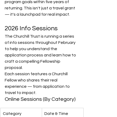
program goals within five years of 
returning. This isn't just a travel grant 
— it's a launchpad for real impact.
2026 Info Sessions
The Churchill Trust is running a series 
of info sessions throughout February 
to help you understand the 
application process and learn how to 
craft a compelling Fellowship 
proposal.
Each session features a Churchill 
Fellow who shares their real 
experience — from application to 
travel to impact.
Online Sessions (By Category)
Category
Date & Time