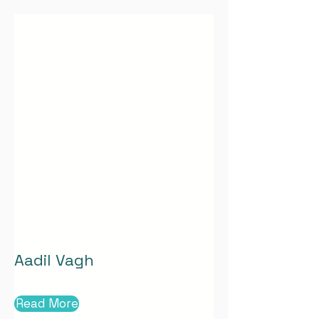
Aadil Vagh
Read More