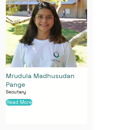
Mrudula Madhusudan
Pange
Secutary
Read More