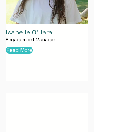
Isabelle O'Hara
Engagement Manager
Read More