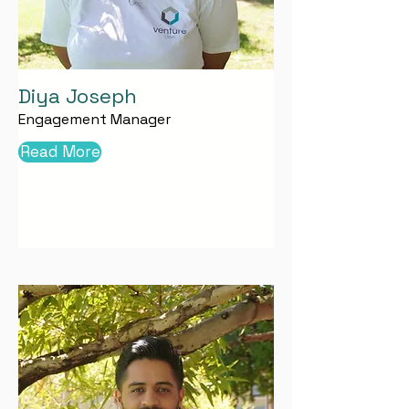
Diya Joseph
Engagement Manager
Read More