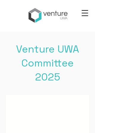
Venture UWA
Committee
2025