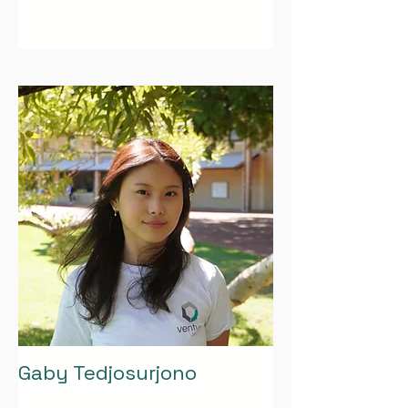
Gaby Tedjosurjono