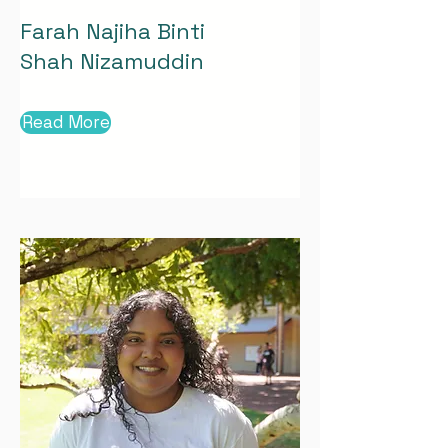
Farah Najiha Binti
Shah Nizamuddin
Read More