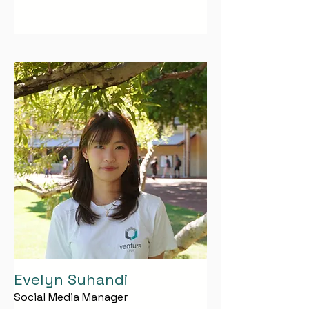
Evelyn Suhandi
Social Media Manager