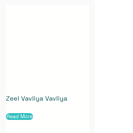
Zeel Vavliya Vavliya
Read More