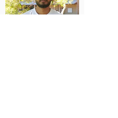
Ratnesh Bhardwaj
Social Media Manager
Read More