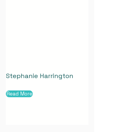
Stephanie Harrington
Read More