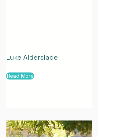
Luke Alderslade
Read More