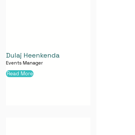
Dulaj Heenkenda
Events Manager
Read More