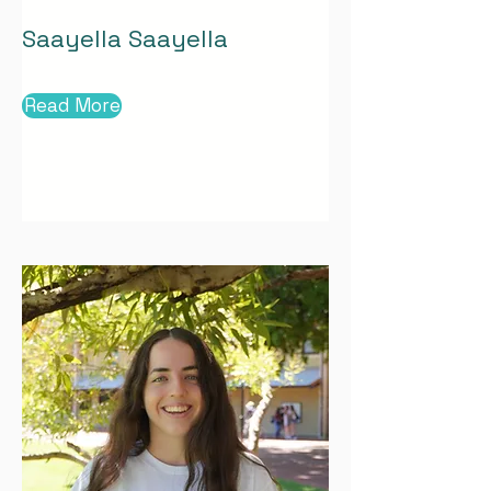
Saayella Saayella
Read More