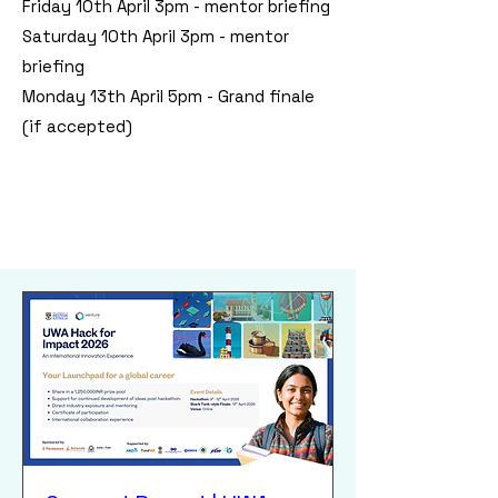
Friday 10th April 3pm - mentor briefing
Saturday 10th April 3pm - mentor
briefing
Monday 13th April 5pm - Grand finale
(if accepted)