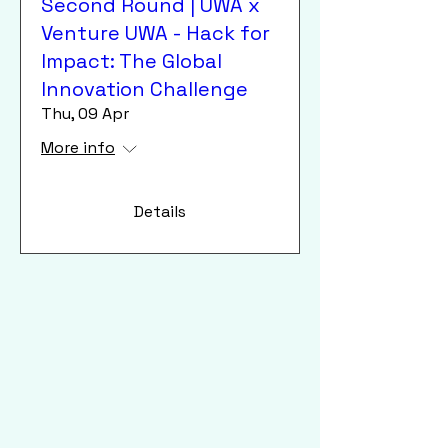
Second Round | UWA x
Venture UWA - Hack for
Impact: The Global
Innovation Challenge
Thu, 09 Apr
More info
Details