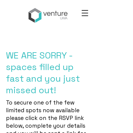
WE ARE SORRY -
spaces filled up
fast and you just
missed out!
To secure one of the few
limited spots now available
please click on the RSVP link
below, complete your details