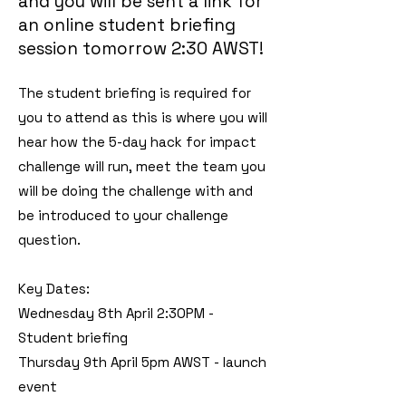
and you will be sent a link for
an online student briefing
session tomorrow 2:30 AWST!
​The
student briefing is required for
you to attend as this is where you will
hear how the 5-day hack for impact
challenge will run, meet the team you
will be doing the challenge with and
be introduced to your challenge
question.
Key Dates:
Wednesday 8th April 2:30PM -
Student briefing
Thursday 9th April 5pm AWST - launch
event