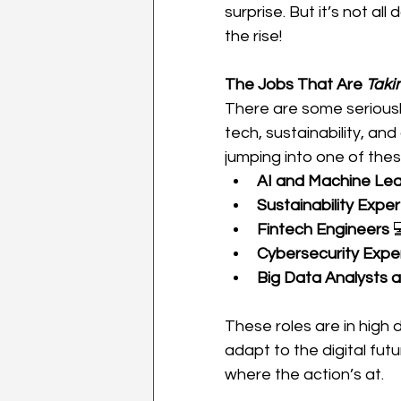
surprise. But it’s not a
the rise! 
The Jobs That Are 
Taki
There are some seriously
tech, sustainability, an
jumping into one of thes
AI and Machine Lear
Sustainability Exper
Fintech Engineers
 
Cybersecurity Expe
Big Data Analysts a
These roles are in high
adapt to the digital future
where the action’s at. 