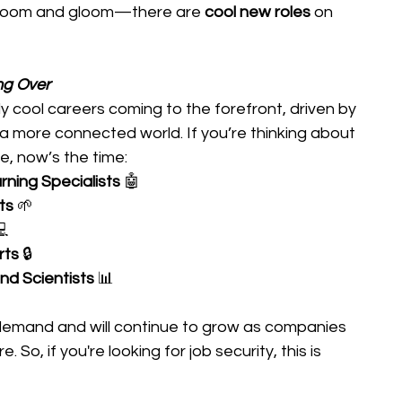
ll doom and gloom—there are 
cool new roles
 on 
ng Over
 cool careers coming to the forefront, driven by 
d a more connected world. If you’re thinking about 
e, now’s the time: 
ning Specialists
 🤖 
ts
 🌱 
 
rts
 🔒 
nd Scientists
 📊 
 demand and will continue to grow as companies 
. So, if you're looking for job security, this is 