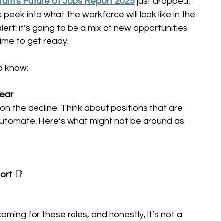
um's Future of Jobs Report 2025
 just dropped, 
k peek into what the workforce will look like in the 
lert: it’s going to be a mix of new opportunities 
time to get ready. 
o know: 
ear 
on the decline. Think about positions that are 
automate. Here’s what might not be around as 
ort
 📑 
ming for these roles, and honestly, it’s not a 