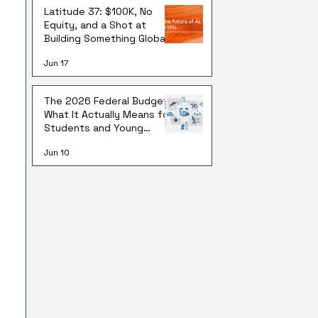
Latitude 37: $100K, No
Equity, and a Shot at
Building Something Global
Jun 17
The 2026 Federal Budget:
What It Actually Means for
Students and Young
Australians
Jun 10