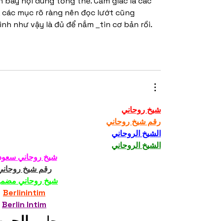
 bày nội dung tổng thể. Cảm giác là các 
 các mục rõ ràng nên đọc lướt cũng 
mình như vậy là đủ để nắm 
tin cơ bản rồi. 
شيخ روحاني
رقم شيخ روحاني
الشيخ الروحاني
الشيخ الروحاني
خ روحاني سعودي
رقم شيخ روحاني
خ روحاني مضمون
Berlinintim
Berlin Intim