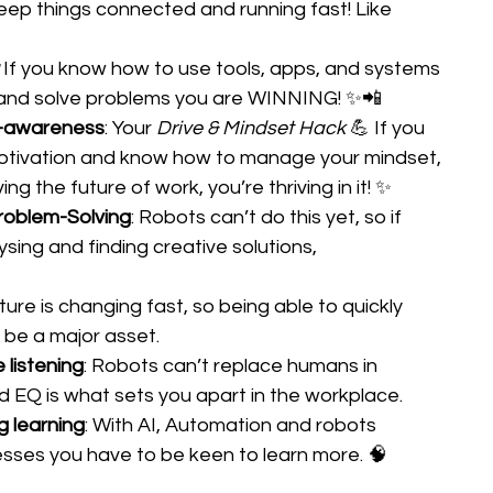
ep things connected and running fast! Like 
 
If you know how to use tools, apps, and systems 
 and solve problems you are WINNING! ✨📲 
f-awareness
: Your 
Drive & Mindset Hack
 💪 If you 
motivation and know how to manage your mindset, 
ving the future of work, you’re thriving in it! ✨ 
Problem-Solving
: Robots can’t do this yet, so if 
sing and finding creative solutions, 
ture is changing fast, so being able to quickly 
l be a major asset. 
listening
: Robots can’t replace humans in 
d EQ is what sets you apart in the workplace. 
ng learning
: With AI, Automation and robots 
sses you have to be keen to learn more. 🧠 