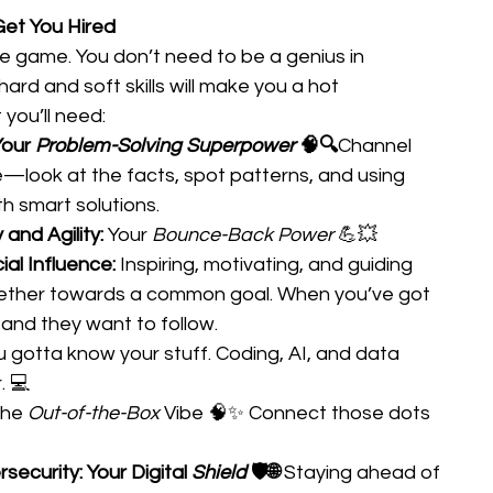
 Get You Hired
he game. You don’t need to be a genius in 
hard and soft skills will make you a hot 
you’ll need: 
Your 
Problem-Solving Superpower
 🧠🔍
Channel 
e—look at the facts, spot patterns, and using 
h smart solutions. 
 and Agility: 
Your 
Bounce-Back Power
 💪💥 
al Influence: 
Inspiring, motivating, and guiding 
ether towards a common goal. When you’ve got 
—and they want to follow. 
ou gotta know your stuff. Coding, AI, and data 
. 💻 
he 
Out-of-the-Box
 Vibe 🧠✨ Connect those dots 
ecurity: Your Digital 
Shield
 🛡️🌐
 Staying ahead of 