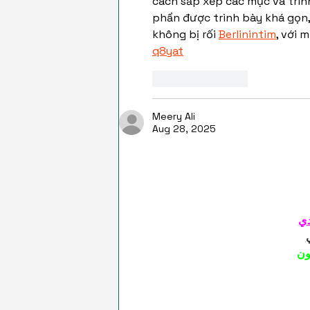
cách sắp xếp các mục và trình
phần được trình bày khá gọn,
không bị rối 
Berlinintim
, với 
q8yat
Like
Reply
Meery Ali
Aug 28, 2025
شي
شي