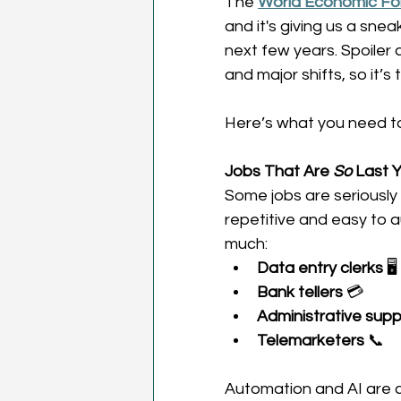
The 
World Economic For
and it's giving us a snea
next few years. Spoiler a
and major shifts, so it’s 
Here’s what you need t
Jobs That Are 
So
 Last Y
Some jobs are seriously 
repetitive and easy to 
much: 
Data entry clerks
 🖥️ 
Bank tellers
 💳 
Administrative supp
Telemarketers
 📞 
Automation and AI are co