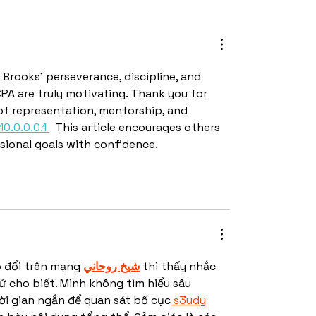
 Brooks' perseverance, discipline, and 
 are truly motivating. Thank you for 
of representation, mentorship, and 
10.0.0.0.1 
  This article encourages others 
sional goals with confidence.
o đổi trên mạng 
شيخ روحاني
 thì thấy nhắc 
 cho biết. Mình không tìm hiểu sâu 
ời gian ngắn để quan sát bố cục
 s3udy