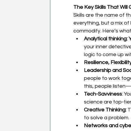
The Key Skills That Will
Skills are the name of t
everything, but a mix of 
commodity. Here’s what 
Analytical thinking: 
your inner detectiv
logic to come up wit
Resilience, Flexibility
Leadership and Soci
people to work tog
this, people listen
Tech-Savviness
: Y
science are top-tier
Creative Thinking: 
T
to solve a problem. 
Networks and cybers