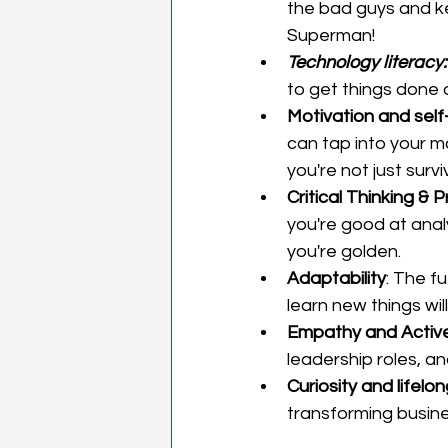
the bad guys and ke
Superman!  
Technology literacy:
to get things done
Motivation and sel
can tap into your 
you're not just survi
Critical Thinking & 
you're good at analy
you're golden. 
Adaptability
: The fu
learn new things wil
Empathy and Active 
leadership roles, an
Curiosity and lifelo
transforming busine