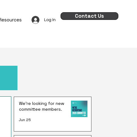
Contact Us
Resources
Log In
We're looking for new
committee members.
Jun 25