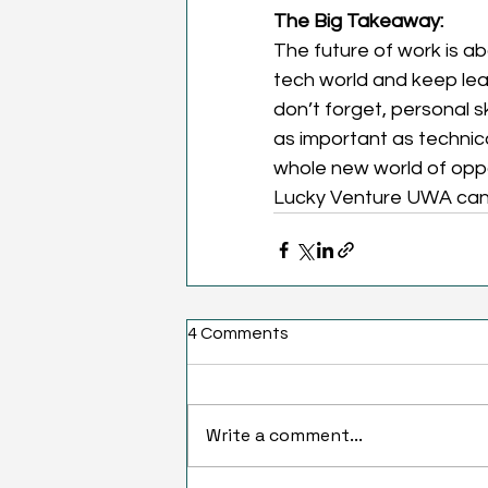
The Big Takeaway:
The future of work is ab
tech world and keep lear
don’t forget, personal sk
as important as technica
whole new world of oppor
Lucky Venture UWA can h
4 Comments
Write a comment...