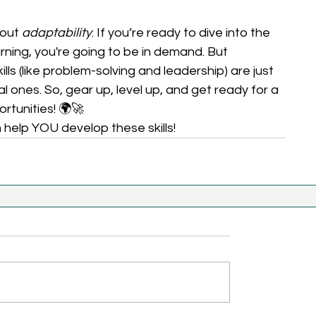
out 
adaptability
. If you’re ready to dive into the 
ning, you're going to be in demand. But 
ills (like problem-solving and leadership) are just 
l ones. So, gear up, level up, and get ready for a 
tunities! 🌍🚀 
elp YOU develop these skills!  