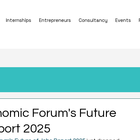
Internships
Entrepreneurs
Consultancy
Events
omic Forum's Future
port 2025