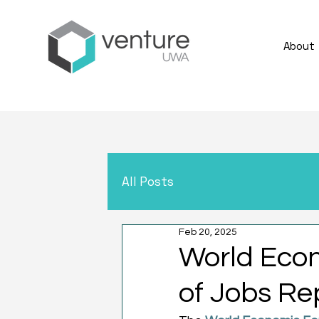
About
All Posts
Feb 20, 2025
World Econ
of Jobs Re