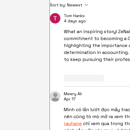
Sort by:
Newest
Tom Hanks
4 days ago
What an inspiring story! ZeNai
commitment to becoming a CPA
highlighting the importance 
determination in accounting. 
to keep pursuing their profes
Like
Reply
Meery Ali
Apr 17
Mình có lần lướt đọc mấy tra
nên cũng tò mò mở ra xem thử
rauhane
 chỉ xem qua trong th