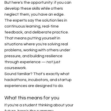
But here's the opportunity: if you can 
develop these skills while others 
neglect them, you have an edge.
The experts say the solution lies in 
continuous learning, real-time 
feedback, and deliberate practice. 
That means putting yourself in 
situations where you're solving real 
problems, working with others under 
pressure, and building resilience 
through experience — not just 
coursework.
Sound familiar? That's exactly what 
hackathons, incubators, and startup 
experiences are designed to do.
What this means for you
If you're a student thinking about your 