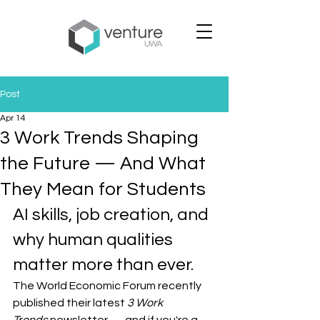
Post
Apr 14
3 Work Trends Shaping
the Future — And What
They Mean for Students
AI skills, job creation, and 
why human qualities 
matter more than ever.
The World Economic Forum recently 
published their latest 
3 Work 