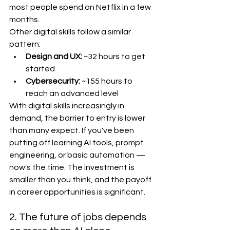
most people spend on Netflix in a few 
months.
Other digital skills follow a similar 
pattern:
Design and UX:
 ~32 hours to get 
started
Cybersecurity:
 ~155 hours to 
reach an advanced level
With digital skills increasingly in 
demand, the barrier to entry is lower 
than many expect. If you've been 
putting off learning AI tools, prompt 
engineering, or basic automation — 
now's the time. The investment is 
smaller than you think, and the payoff 
in career opportunities is significant.
2. The future of jobs depends 