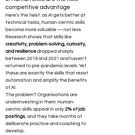
competitive advantage
Here's the twist: as AI gets better at 
technical tasks, human-centric skills 
become more valuable — not less.
Research shows that skills like 
creativity, problem-solving, curiosity, 
and resilience
 dropped sharply 
between 2019 and 2021 and haven't 
returned to pre-pandemic levels. Yet 
these are exactly the skills that resist 
automation and amplify the benefits 
of AI.
The problem? Organisations are 
underinvesting in them. Human-
centric skills appear in only 
2% of job 
postings
, and they take months of 
deliberate practice and coaching to 
develop.