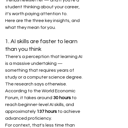
Trends
 newsletter — and if you're a 
student thinking about your career, 
it's worth paying attention to.
Here are the three key insights, and 
what they mean for you.
1. AI skills are faster to learn 
than you think
There's a perception that learning AI 
is a massive undertaking — 
something that requires years of 
study or a computer science degree. 
The research says otherwise.
According to the World Economic 
Forum, it takes around 
30 hours
 to 
reach beginner-level AI skills, and 
approximately 
137 hours
 to achieve 
advanced proficiency.
For context, that's less time than 