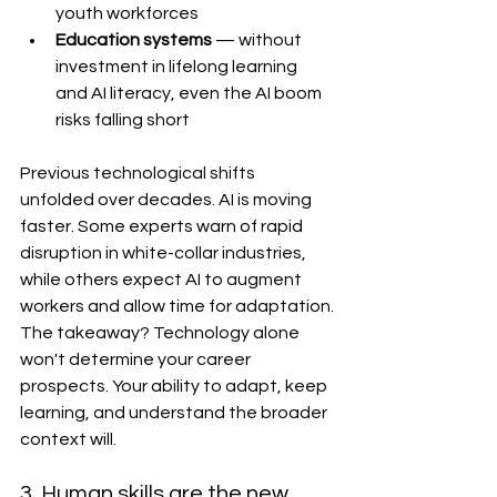
youth workforces
Education systems
 — without 
investment in lifelong learning 
and AI literacy, even the AI boom 
risks falling short
Previous technological shifts 
unfolded over decades. AI is moving 
faster. Some experts warn of rapid 
disruption in white-collar industries, 
while others expect AI to augment 
workers and allow time for adaptation.
The takeaway? Technology alone 
won't determine your career 
prospects. Your ability to adapt, keep 
learning, and understand the broader 
context will.
3. Human skills are the new 