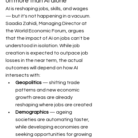
on more than AI alone
AI is reshaping jobs, skills, and wages 
— but it's not happening in a vacuum.
Saadia Zahidi, Managing Director at 
the World Economic Forum, argues 
that the impact of AI on jobs can't be 
understood in isolation. While job 
creation is expected to outpace job 
losses in the near term, the actual 
outcomes will depend on how AI 
intersects with:
Geopolitics
 — shifting trade 
patterns and new economic 
growth areas are already 
reshaping where jobs are created
Demographics
 — ageing 
societies are automating faster, 
while developing economies are 
seeking opportunities for growing 