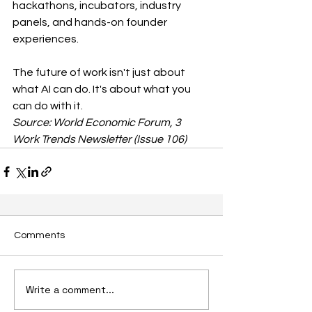
hackathons, incubators, industry 
panels, and hands-on founder 
experiences.
The future of work isn't just about 
what AI can do. It's about what you 
can do with it.
Source: World Economic Forum, 3 
Work Trends Newsletter (Issue 106)
Comments
Write a comment...