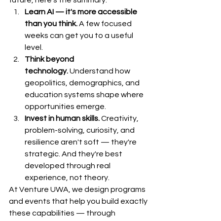
future, here's the summary:
Learn AI — it's more accessible 
than you think.
 A few focused 
weeks can get you to a useful 
level.
Think beyond 
technology.
 Understand how 
geopolitics, demographics, and 
education systems shape where 
opportunities emerge.
Invest in human skills.
 Creativity, 
problem-solving, curiosity, and 
resilience aren't soft — they're 
strategic. And they're best 
developed through real 
experience, not theory.
At Venture UWA, we design programs 
and events that help you build exactly 
these capabilities — through 