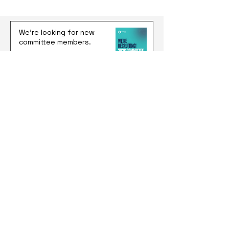
We're looking for new
committee members.
Jun 25
Latitude 37: $100K, No Equity,
and a Shot at Building
Something Global
Jun 17
The 2026 Federal Budget:
What It Actually Means for
Students and Young
Australians
Jun 10