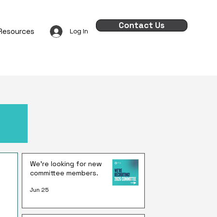
Contact Us
Resources
Log In
We're looking for new
committee members.
Jun 25