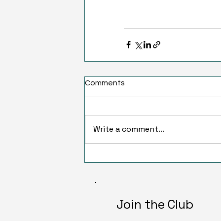
Comments
Write a comment...
Join the Club