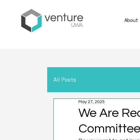
About
All Posts
May 27, 2025
We Are Re
Committee