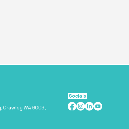
Socials
y, Crawley WA 6009,