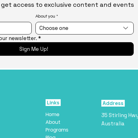
nd get access to exclusive content and events
About you
*
Choose one
our newsletter.
*
Sign Me Up!
Links
Address
Home
35 Stirling Hw
About
Australia
Programs
Blog