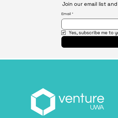
Join our email list a
Email
*
Yes, subscribe me to y