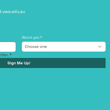
d.uwa.edu.au
About you
*
Choose one
tter.
*
Sign Me Up!