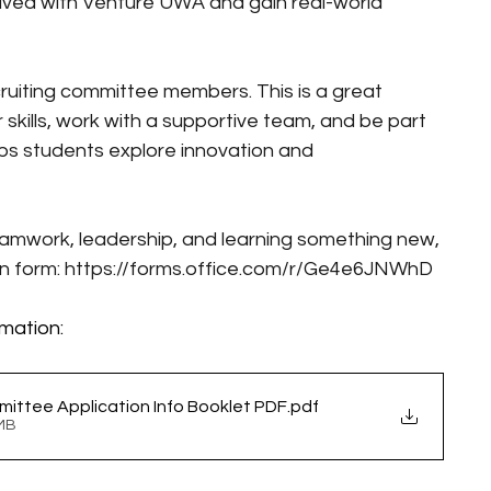
lved with Venture UWA and gain real-world 
cruiting committee members. This is a great 
 skills, work with a supportive team, and be part 
ps students explore innovation and 
teamwork, leadership, and learning something new, 
n form: 
https://forms.office.com/r/Ge4e6JNWhD
mation:
ttee Application Info Booklet PDF
.pdf
1MB