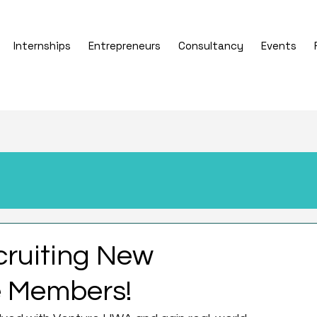
Internships
Entrepreneurs
Consultancy
Events
cruiting New
 Members!