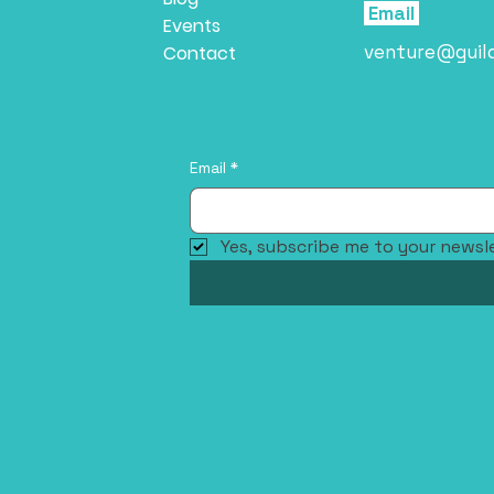
Email
Events
venture@guil
Contact
Email
*
Yes, subscribe me to your newsle