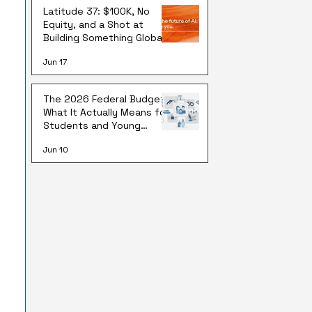
Latitude 37: $100K, No
Equity, and a Shot at
Building Something Global
Jun 17
The 2026 Federal Budget:
What It Actually Means for
Students and Young
Australians
Jun 10