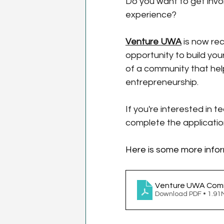
Do you want to get invo
experience?
Venture UWA
 is now re
opportunity to build your
of a community that hel
entrepreneurship.
If you're interested in 
complete the applicatio
Here is some more infor
Venture UWA Commi
Download PDF • 1.9