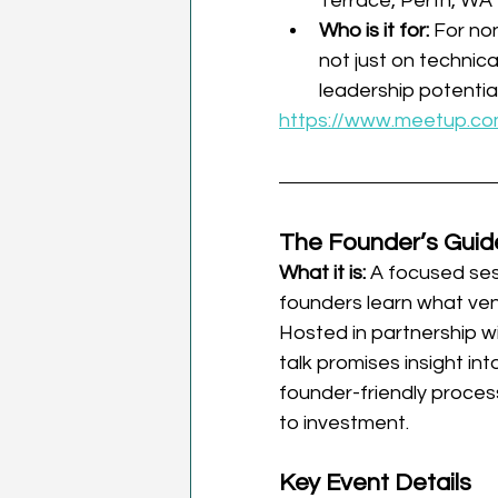
Terrace, Perth, WA
Who is it for: 
For no
not just on technical
leadership potential
https://www.meetup.co
The Founder’s Guid
What it is: 
A focused ses
founders learn what vent
Hosted in partnership wi
talk promises insight in
founder-friendly process
to investment.
Key Event Details