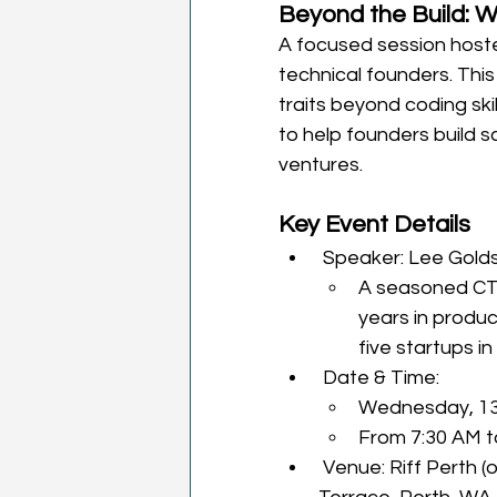
Beyond the Build: W
A focused session host
technical founders. This 
traits beyond coding sk
to help founders build s
ventures.
Key Event Details
 Speaker: Lee Gold
A seasoned CTO
years in produc
five startups i
 Date & Time:
Wednesday, 13
From 7:30 AM 
 Venue: Riff Perth (operating within Spacecubed); 45 St Georges 