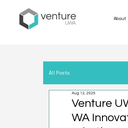
About
All Posts
Aug 12, 2025
Venture U
WA Innovat