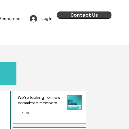
Contact Us
Resources
Log In
We're looking for new
committee members.
Jun 25