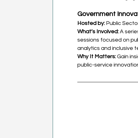
Government Innova
Hosted by:
 Public Sect
What’s Involved:
 A seri
sessions focused on publ
analytics and inclusive 
Why It Matters:
 Gain ins
public-service innovatio