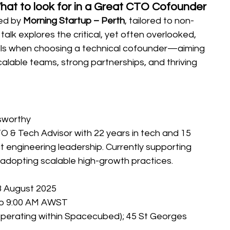
hat to look for in a Great CTO Cofounder
ed by 
Morning Startup – Perth
, tailored to non-
talk explores the critical, yet often overlooked, 
ills when choosing a technical cofounder—aiming 
calable teams, strong partnerships, and thriving 
sworthy
 & Tech Advisor with 22 years in tech and 15 
t engineering leadership. Currently supporting 
n adopting scalable high-growth practices.
 August 2025
to 9:00 AM AWST