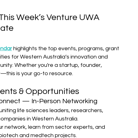
This Week’s Venture UWA 
ate
endar
 highlights the top events, programs, grant 
ties for Western Australia’s innovation and 
ity. Whether you're a startup, founder, 
—this is your go-to resource.
ents & Opportunities
onnect — In-Person Networking
uniting life sciences leaders, researchers, 
companies in Western Australia.
r network, learn from sector experts, and 
biotech and medtech projects.