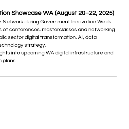
tion Showcase WA (August 20–22, 2025)
or Network during Government Innovation Week
es of conferences, masterclasses and networking 
ic sector digital transformation, AI, data 
technology strategy.
ights into upcoming WA digital infrastructure and 
n plans.