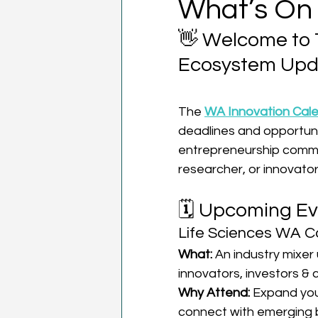
What’s On
👋 Welcome to 
Ecosystem Upd
The 
WA Innovation Cal
deadlines and opportuni
entrepreneurship commun
researcher, or innovator
🗓️ Upcoming Ev
Life Sciences WA C
What:
 An industry mixer 
innovators, investors & 
Why Attend:
 Expand you
connect with emerging 