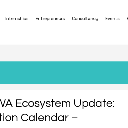
Internships
Entrepreneurs
Consultancy
Events
WA Ecosystem Update:
ion Calendar –