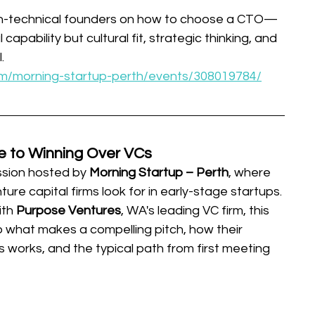
n-technical founders on how to choose a CTO—
 capability but cultural fit, strategic thinking, and 
.
m/morning-startup-perth/events/308019784/
e to Winning Over VCs
sion hosted by 
Morning Startup – Perth
, where 
ure capital firms look for in early-stage startups. 
th 
Purpose Ventures
, WA's leading VC firm, this 
to what makes a compelling pitch, how their 
 works, and the typical path from first meeting 