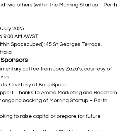
and two others (within the Morning Startup – Perth 
 July 2025
to 9:00 AM AWST
within Spacecubed); 45 St Georges Terrace, 
ralia
 Sponsors
imentary coffee from Joey Zaza’s, courtesy of 
ures
ats: Courtesy of KeepSpace
pport: Thanks to Ammo Marketing and Beacham 
r ongoing backing of Morning Startup – Perth
king to raise capital or prepare for future 