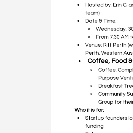
Hosted by: Erin C. 
team)
Date & Time: 
Wednesday, 30
From 7:30 AM 
Venue: Riff Perth (
Perth, Western Aust
Coffee, Food &
Coffee: Compl
Purpose Vent
Breakfast Tre
Community Su
Group for thei
Who it is for: 
Startup founders loo
funding