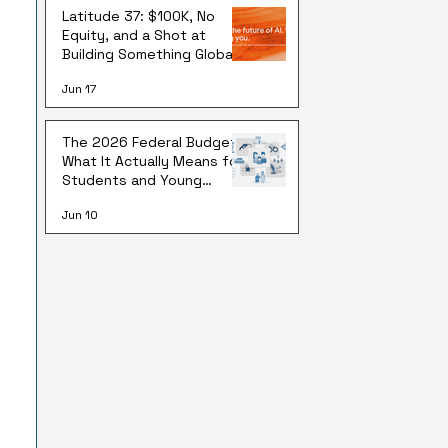
Latitude 37: $100K, No
Equity, and a Shot at
Building Something Global
Jun 17
The 2026 Federal Budget:
What It Actually Means for
Students and Young
Australians
Jun 10