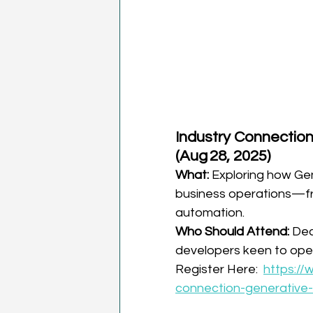
Industry Connection
(Aug 28, 2025)
What:
 Exploring how Gen
business operations—fr
automation.
Who Should Attend:
 Dec
developers keen to opera
Register Here:  
https://
connection-generative-