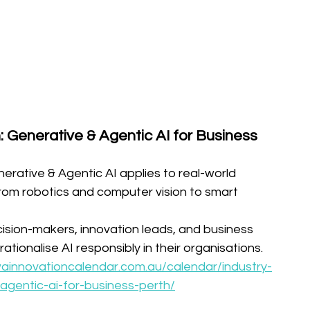
: Generative & Agentic AI for Business 
erative & Agentic AI applies to real-world 
om robotics and computer vision to smart 
ision-makers, innovation leads, and business 
tionalise AI responsibly in their organisations.
wainnovationcalendar.com.au/calendar/industry-
agentic-ai-for-business-perth/