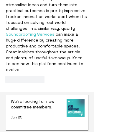
streamline ideas and turn them into 
practical outcomes is pretty impressive. 
I reckon innovation works best when it's 
focused on solving real-world 
challenges. In a similar way, quality 
Soundproofing Services
 can make a 
huge difference by creating more 
productive and comfortable spaces. 
Great insights throughout the article 
and plenty of useful takeaways. Keen 
to see how this platform continues to 
evolve.
Like
Reply
We're looking for new
committee members.
Jun 25