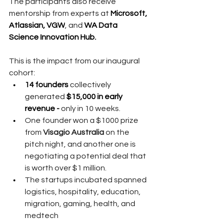
The participants also receive 
mentorship from experts at 
Microsoft, 
Atlassian, VGW
, and 
WA Data 
Science Innovation Hub. 
This is the impact from our inaugural 
cohort:
14 founders
 collectively 
generated 
$15,000 in early 
revenue -
 only in 10 weeks.
One founder won a $1000 prize 
from 
Visagio Australia
 on the 
pitch night, and another one is 
negotiating a potential deal that 
is worth over $1 million.  
The startups incubated spanned 
logistics, hospitality, education, 
migration, gaming, health, and 
medtech