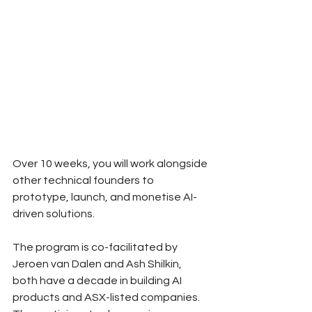
Over 10 weeks, you will work alongside 
other technical founders to 
prototype, launch, and monetise AI-
driven solutions. 
The program is co-facilitated by 
Jeroen van Dalen and Ash Shilkin, 
both have a decade in building AI 
products and ASX-listed companies. 