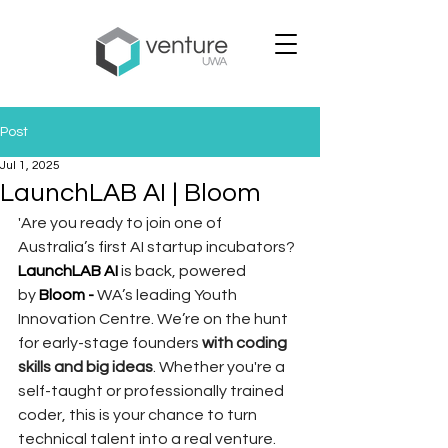
Post
Jul 1, 2025
LaunchLAB AI | Bloom
'Are you ready to join one of 
Australia’s first AI startup incubators?
LaunchLAB AI
 is back, powered 
by 
Bloom - 
WA’s leading Youth 
Innovation Centre. We’re on the hunt 
for early-stage founders 
with coding 
skills and big ideas
. Whether you're a 
self-taught or professionally trained 
coder, this is your chance to turn 
technical talent into a real venture.