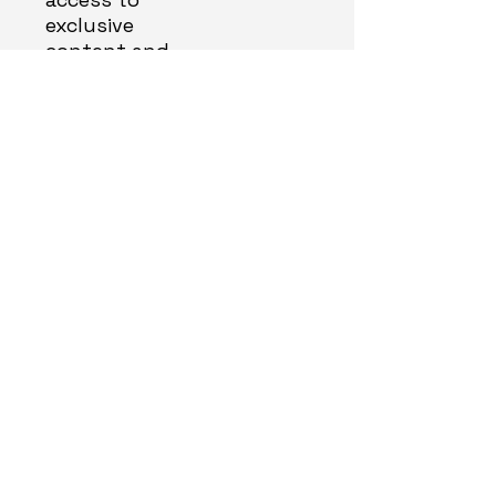
exclusive
content and
events
Email
*
About you
*
Yes, subscribe me to your 
newsletter.
*
Sign Me Up!