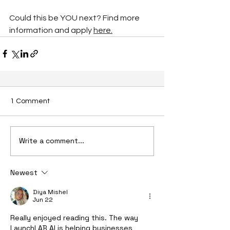
Could this be YOU next? Find more 
information and apply 
here.
1 Comment
Write a comment...
Newest
Diya Mishel
Jun 22
Really enjoyed reading this. The way 
LaunchLAB AI is helping businesses 