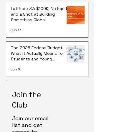
Latitude 37: $100K, No Equity,
and a Shot at Building
Something Global
Jun 17
The 2026 Federal Budget:
What It Actually Means for
Students and Young
Australians
Jun 10
Join the
Club
Join our email
list and get
access to