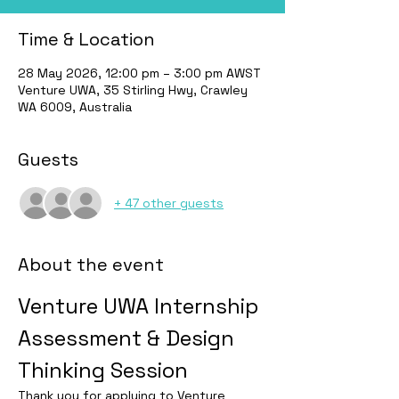
Time & Location
28 May 2026, 12:00 pm – 3:00 pm AWST
Venture UWA, 35 Stirling Hwy, Crawley
WA 6009, Australia
Guests
+ 47 other guests
About the event
Venture UWA Internship 
Assessment & Design 
Thinking Session
Thank you for applying to Venture 