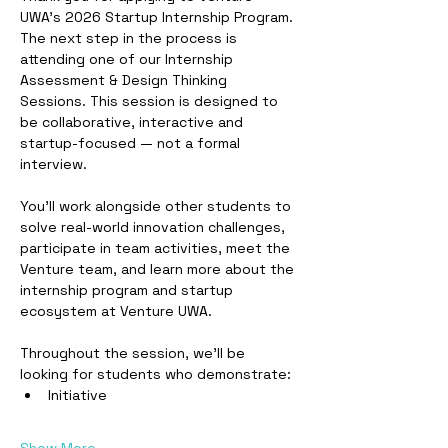
UWA’s 2026 Startup Internship Program.
The next step in the process is 
attending one of our Internship 
Assessment & Design Thinking 
Sessions. This session is designed to 
be collaborative, interactive and 
startup-focused — not a formal 
interview.
You’ll work alongside other students to 
solve real-world innovation challenges, 
participate in team activities, meet the 
Venture team, and learn more about the 
internship program and startup 
ecosystem at Venture UWA.
Throughout the session, we’ll be 
looking for students who demonstrate:
Initiative