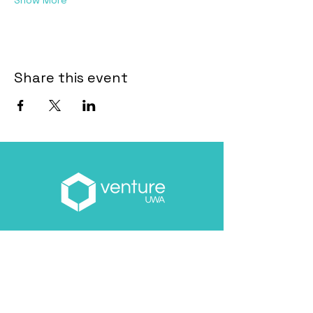
Show More
Share this event
Email
*