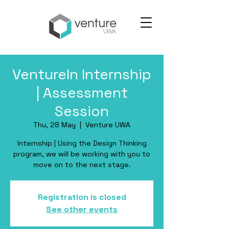
VentureIn Internship
| Assessment
Session
Thu, 28 May
  |  
Venture UWA
Internship | Using the Design Thinking
program, we will be working with you to
move on to the next stage.
Registration is closed
See other events