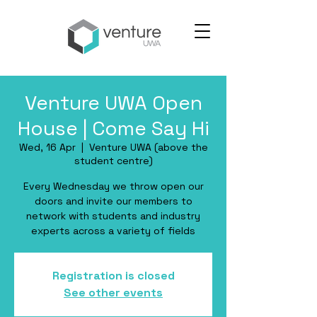
Venture UWA Open
House | Come Say Hi
Wed, 16 Apr
  |  
Venture UWA (above the
student centre)
Every Wednesday we throw open our
doors and invite our members to
network with students and industry
experts across a variety of fields
Registration is closed
See other events