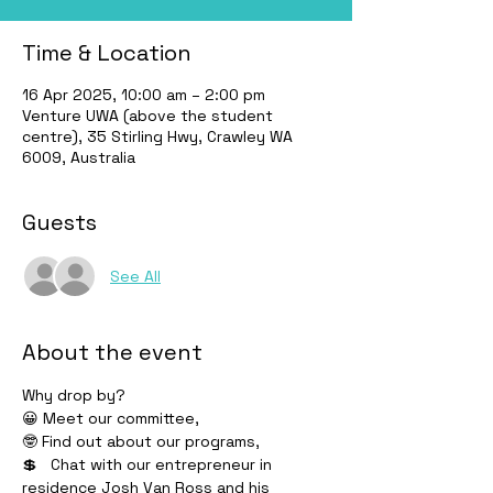
Time & Location
16 Apr 2025, 10:00 am – 2:00 pm
Venture UWA (above the student
centre), 35 Stirling Hwy, Crawley WA
6009, Australia
Guests
See All
About the event
Why drop by?
😀 Meet our committee, 
🤓 Find out about our programs, 
💲   Chat with our entrepreneur in 
residence Josh Van Ross and his 