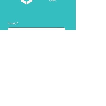
Email
*
About you
*
Yes, subscribe me to your 
newsletter.
*
Sign Me Up!
Address
35 Stirling Hwy, Crawley WA 6009,
Australia