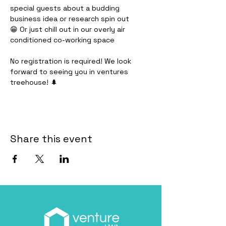
special guests about a budding 
business idea or research spin out
😁 Or just chill out in our overly air 
conditioned co-working space
No registration is required! We look 
forward to seeing you in ventures 
treehouse! 🌲
Share this event