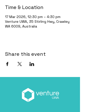
Time & Location
17 Mar 2026, 12:30 pm – 4:30 pm
Venture UWA, 35 Stirling Hwy, Crawley
WA 6009, Australia
Share this event