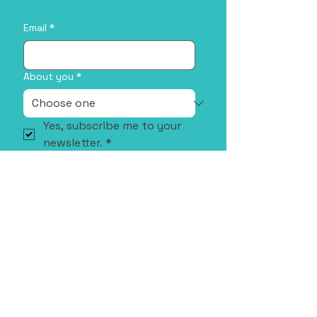
Email
*
About you
*
Yes, subscribe me to your 
newsletter.
*
Sign Me Up!
Address
35 Stirling Hwy, Crawley WA 6009,
Australia
Email