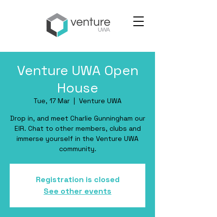
Venture UWA Open
House
Tue, 17 Mar
  |  
Venture UWA
Drop in, and meet Charlie Gunningham our
EIR. Chat to other members, clubs and
immerse yourself in the Venture UWA
community.
Registration is closed
See other events