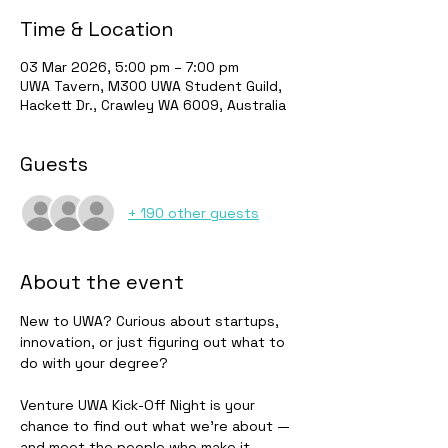
Time & Location
03 Mar 2026, 5:00 pm – 7:00 pm
UWA Tavern, M300 UWA Student Guild,
Hackett Dr., Crawley WA 6009, Australia
Guests
+ 190 other guests
About the event
New to UWA? Curious about startups, 
innovation, or just figuring out what to 
do with your degree?
Venture UWA Kick-Off Night is your 
chance to find out what we're about — 
and meet the people who make it 