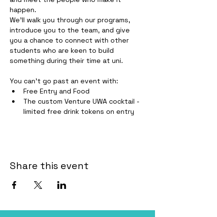
happen.
We'll walk you through our programs, 
introduce you to the team, and give 
you a chance to connect with other 
students who are keen to build 
something during their time at uni.
You can't go past an event with:
Free Entry and Food
The custom Venture UWA cocktail - 
limited free drink tokens on entry
Share this event