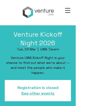
Venture Kickoff
Night 2026
Tue, 03 Mar
  |  
UWA Tavern
Venture UWA Kickoff Night is your
chance to find out what we're about —
and meet the people who make it
happen.
Registration is closed
See other events