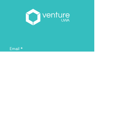
Email
*
About you
*
Yes, subscribe me to your 
newsletter.
*
Sign Me Up!
Address