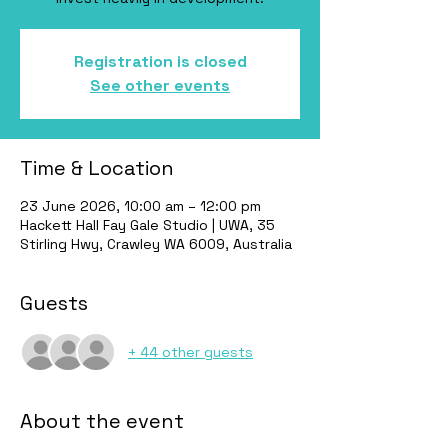
Registration is closed
See other events
Time & Location
23 June 2026, 10:00 am – 12:00 pm
Hackett Hall Fay Gale Studio | UWA, 35
Stirling Hwy, Crawley WA 6009, Australia
Guests
+ 44 other guests
About the event