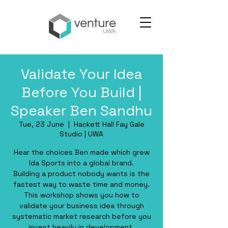
Validate Your Idea
Before You Build |
Speaker Ben Sandhu
Tue, 23 June
  |  
Hackett Hall Fay Gale
Studio | UWA
Hear the choices Ben made which grew
Ida Sports into a global brand.
Building a product nobody wants is the
fastest way to waste time and money.
This workshop shows you how to
validate your business idea through
systematic market research before you
invest heavily in development.