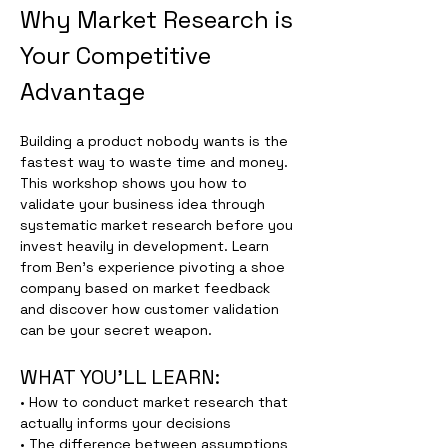
Why Market Research is 
Your Competitive 
Advantage
Building a product nobody wants is the 
fastest way to waste time and money. 
This workshop shows you how to 
validate your business idea through 
systematic market research before you 
invest heavily in development. Learn 
from Ben's experience pivoting a shoe 
company based on market feedback 
and discover how customer validation 
can be your secret weapon.
WHAT YOU'LL LEARN:
• How to conduct market research that 
actually informs your decisions
• The difference between assumptions 