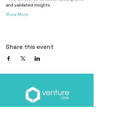
and validated insights
Show More
Share this event
Email
*