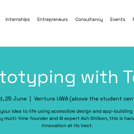
Internships
Entrepreneurs
Consultancy
Events
totyping with 
, 25 June
  |  
Venture UWA (above the student cen
 your idea to life using accessible design and app-building 
y multi-time founder and AI expert Ash Shilken, this is ha
innovation at its best.