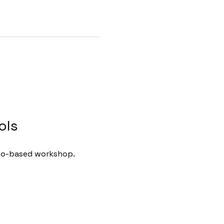
ols
ario-based workshop.