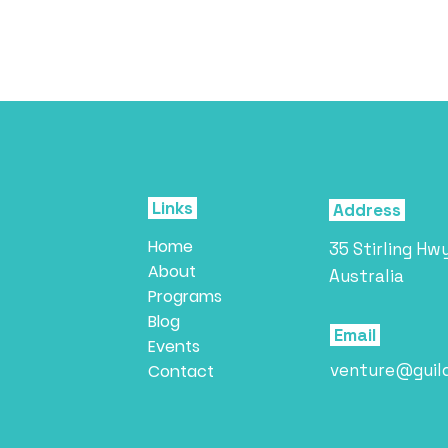
Links
Address
Home
35 Stirling Hw
About
Australia
Programs
Blog
Email
Events
venture@guil
Contact