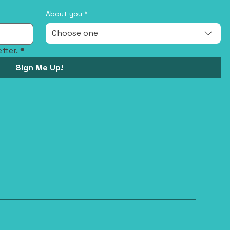
About you
*
Choose one
tter.
*
Sign Me Up!