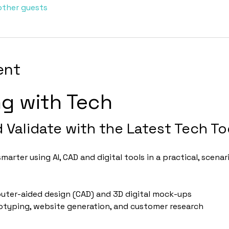
other guests
ent
ng with Tech
d Validate with the Latest Tech To
arter using AI, CAD and digital tools in a practical, scen
uter-aided design (CAD) and 3D digital mock-ups
totyping, website generation, and customer research