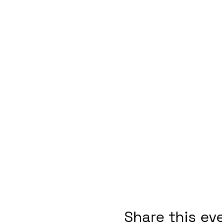
Share this ev