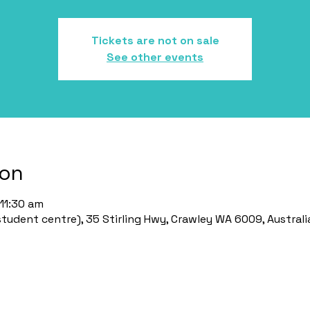
Tickets are not on sale
See other events
ion
11:30 am
udent centre), 35 Stirling Hwy, Crawley WA 6009, Australi