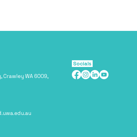
Socials
y, Crawley WA 6009,
d.uwa.edu.au