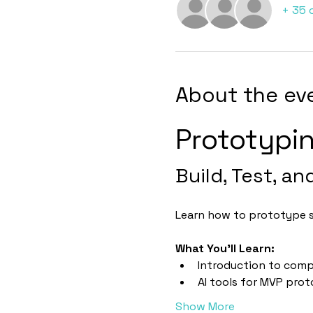
+ 35 
About the ev
Prototypi
Build, Test, an
Learn how to prototype sm
What You’ll Learn:
Introduction to comp
AI tools for MVP pro
Show More