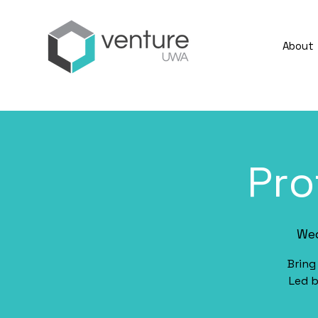
About
Pro
Wed
Bring
Led b