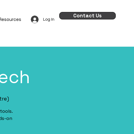
Contact Us
Resources
Log In
Tech
tre)
tools.
nds-on