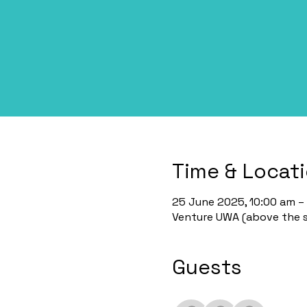
Time & Locat
25 June 2025, 10:00 am – 
Venture UWA (above the st
Guests