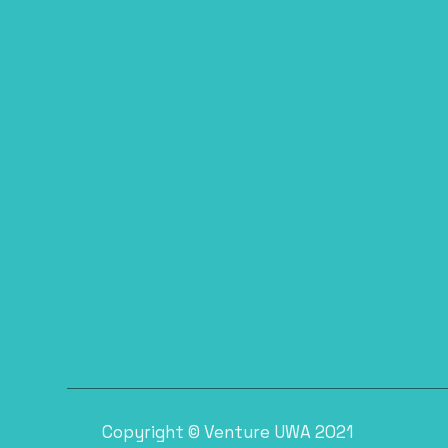
Copyright © Venture UWA 2021