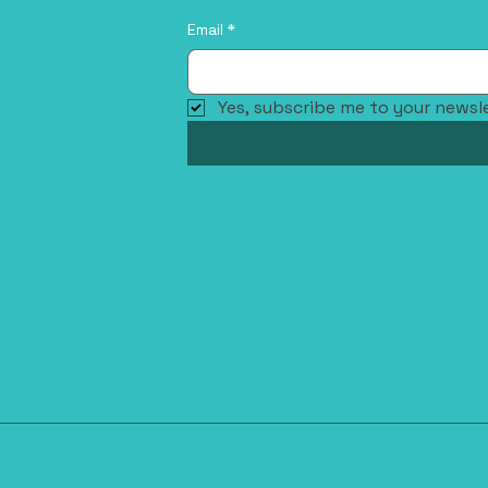
Email
*
Yes, subscribe me to your newsle