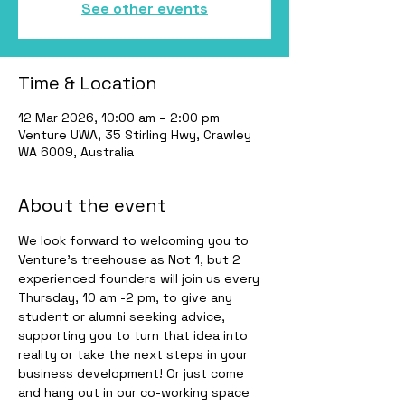
See other events
Time & Location
12 Mar 2026, 10:00 am – 2:00 pm
Venture UWA, 35 Stirling Hwy, Crawley
WA 6009, Australia
About the event
We look forward to welcoming you to 
Venture’s treehouse as Not 1, but 2 
experienced founders will join us every 
Thursday, 10 am -2 pm, to give any 
student or alumni seeking advice, 
supporting you to turn that idea into 
reality or take the next steps in your 
business development! Or just come 
and hang out in our co-working space 