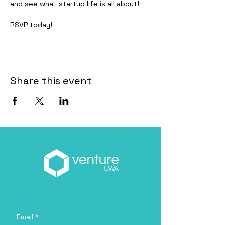
and see what startup life is all about!
RSVP today!
Share this event
Email
*