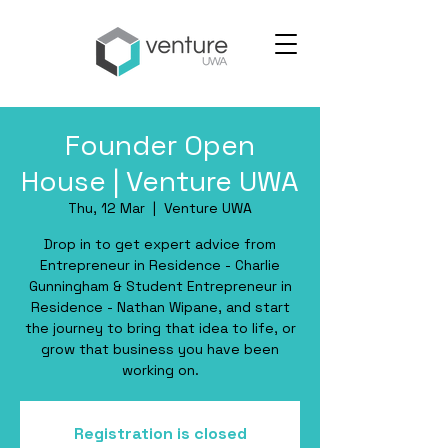
Founder Open
House | Venture UWA
Thu, 12 Mar
  |  
Venture UWA
Drop in to get expert advice from
Entrepreneur in Residence - Charlie
Gunningham & Student Entrepreneur in
Residence - Nathan Wipane, and start
the journey to bring that idea to life, or
grow that business you have been
working on.
Registration is closed