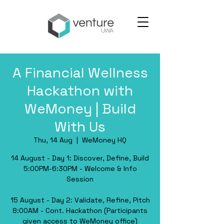
A Financial Wellness
Hackathon with
WeMoney | Build
With Us
Thu, 14 Aug
  |  
WeMoney HQ
​14 August - Day 1: Discover, Define, Build
​5:00PM-6:30PM - Welcome & Info
Session
​15 August - Day 2: Validate, Refine, Pitch
​8:00AM - Cont. Hackathon (Participants
given access to WeMoney office)