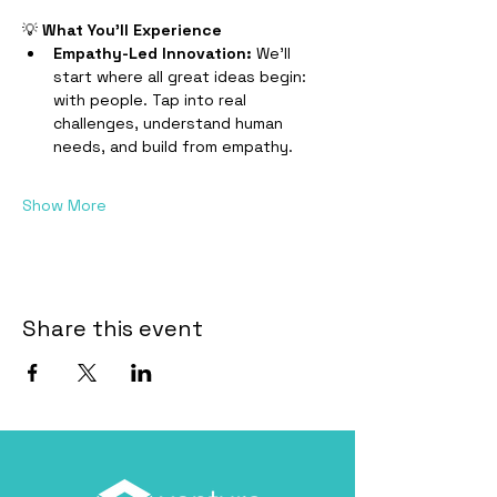
​💡 
What You’ll Experience
Empathy-Led Innovation: 
We’ll 
start where all great ideas begin: 
with people. Tap into real 
challenges, understand human 
needs, and build from empathy.
Show More
Share this event