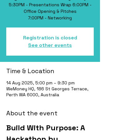
​5:30PM - Presentations Wrap 6:00PM -
Office Opening & Pitches
Registration is closed
See other events
Time & Location
14 Aug 2025, 5:00 pm – 9:30 pm
WeMoney HQ, 186 St Georges Terrace,
Perth WA 6000, Australia
About the event
​Build With Purpose: A 
Hackathon by 