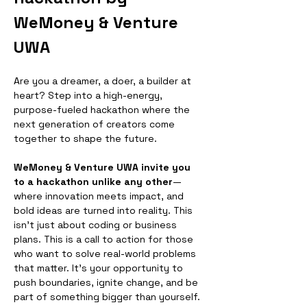
WeMoney & Venture 
UWA
​Are you a dreamer, a doer, a builder at 
heart? Step into a high-energy, 
purpose-fueled hackathon where the 
next generation of creators come 
together to shape the future.
WeMoney & Venture UWA invite you 
to a hackathon unlike any other
—
where innovation meets impact, and 
bold ideas are turned into reality. This 
isn’t just about coding or business 
plans. This is a call to action for those 
who want to solve real-world problems 
that matter. It's your opportunity to 
push boundaries, ignite change, and be 
part of something bigger than yourself.