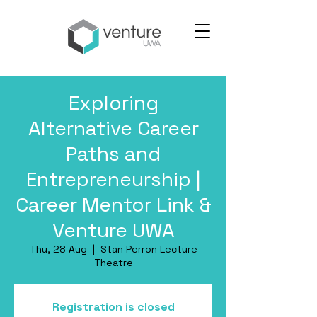
Exploring
Alternative Career
Paths and
Entrepreneurship |
Career Mentor Link &
Venture UWA
Thu, 28 Aug
  |  
Stan Perron Lecture
Theatre
Registration is closed