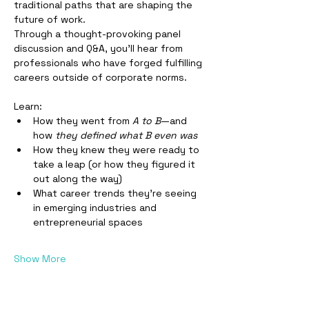
traditional paths that are shaping the 
future of work.
Through a thought-provoking panel 
discussion and Q&A, you’ll hear from 
professionals who have forged fulfilling 
careers outside of corporate norms. 
Learn:
How they went from 
A to B
—and 
how 
they defined what B even was
How they knew they were ready to 
take a leap (or how they figured it 
out along the way)
What career trends they’re seeing 
in emerging industries and 
entrepreneurial spaces
Show More