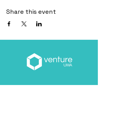
Share this event
Email
*
About you
*
Yes, subscribe me to your 