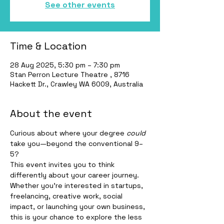
See other events
Time & Location
28 Aug 2025, 5:30 pm – 7:30 pm
Stan Perron Lecture Theatre , 8716
Hackett Dr., Crawley WA 6009, Australia
About the event
Curious about where your degree 
could
take you—beyond the conventional 9–
5?
This event invites you to think 
differently about your career journey. 
Whether you're interested in startups, 
freelancing, creative work, social 
impact, or launching your own business, 
this is your chance to explore the less 