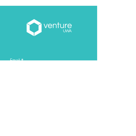
Email
*
About you
*
Yes, subscribe me to your 
newsletter.
*
Sign Me Up!