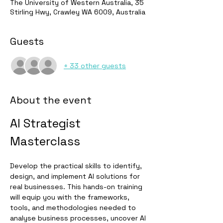
The University of Western Australia, 35
Stirling Hwy, Crawley WA 6009, Australia
Guests
+ 33 other guests
About the event
AI Strategist 
Masterclass
Develop the practical skills to identify, 
design, and implement AI solutions for 
real businesses. This hands-on training 
will equip you with the frameworks, 
tools, and methodologies needed to 
analyse business processes, uncover AI 