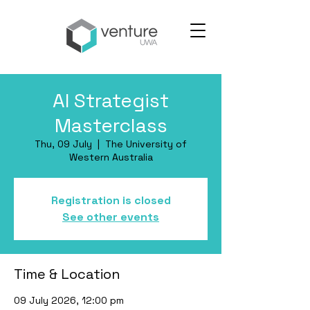
AI Strategist
Masterclass
Thu, 09 July
  |  
The University of
Western Australia
Registration is closed
See other events
Time & Location
09 July 2026, 12:00 pm