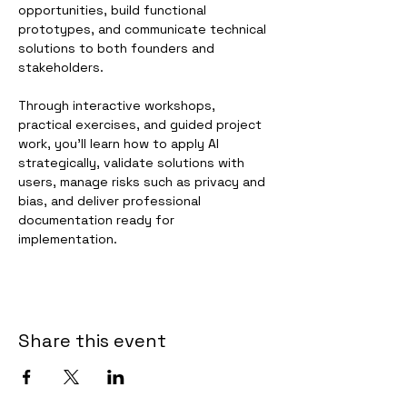
opportunities, build functional 
prototypes, and communicate technical 
solutions to both founders and 
stakeholders.
Through interactive workshops, 
practical exercises, and guided project 
work, you'll learn how to apply AI 
strategically, validate solutions with 
users, manage risks such as privacy and 
bias, and deliver professional 
documentation ready for 
implementation.
Share this event