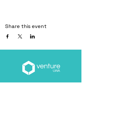
Share this event
Email
*
About you
*