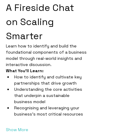
A Fireside Chat 
on Scaling 
Smarter
Learn how to identify and build the 
foundational components of a business 
model through real-world insights and 
interactive discussion.
What You’ll Learn:
How to identify and cultivate key 
partnerships that drive growth
Understanding the core activities 
that underpin a sustainable 
business model
Recognising and leveraging your 
business’s most critical resources
Show More