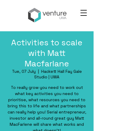
Activities to scale
with Matt
Macfarlane
Tue, 07 July
  |  
Hackett Hall Fay Gale
Studio | UWA
To really grow you need to work out
what key activities you need to
prioritise, what resources you need to
bring this to life and what partnerships
can really help you! Serial entrepreneur,
investor and all-round great guy Matt
MacFarlene will share what works and
what doesn't!