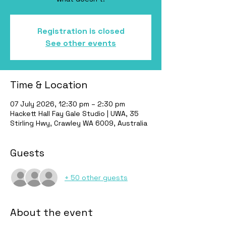
Registration is closed
See other events
Time & Location
07 July 2026, 12:30 pm – 2:30 pm
Hackett Hall Fay Gale Studio | UWA, 35
Stirling Hwy, Crawley WA 6009, Australia
Guests
+ 50 other guests
About the event