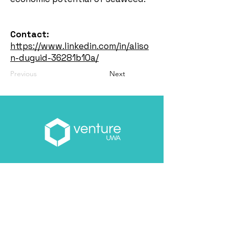
Contact:
https://www.linkedin.com/in/aliso
n-duguid-36281b10a/
Previous
Next
Email
*
About you
*