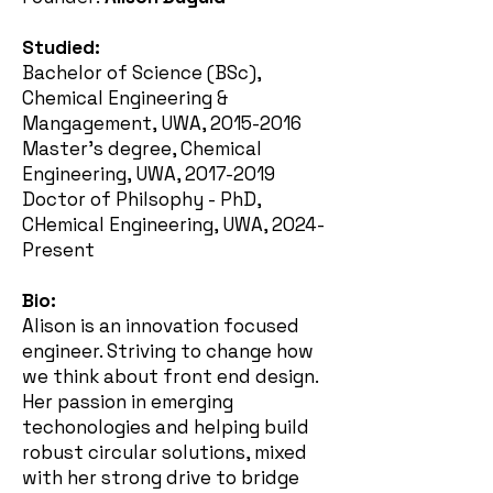
Studied:
Bachelor of Science (BSc),
Chemical Engineering &
Mangagement, UWA,
2015-2016
Master's degree, Chemical
Engineering, UWA,
2017-2019
Doctor of Philsophy - PhD,
CHemical Engineering, UWA, 2024-
Present
Bio:
Alison is an innovation focused
engineer. Striving to change how
we think about front end design.
Her passion in emerging
techonologies and helping build
robust circular solutions, mixed
with her strong drive to bridge