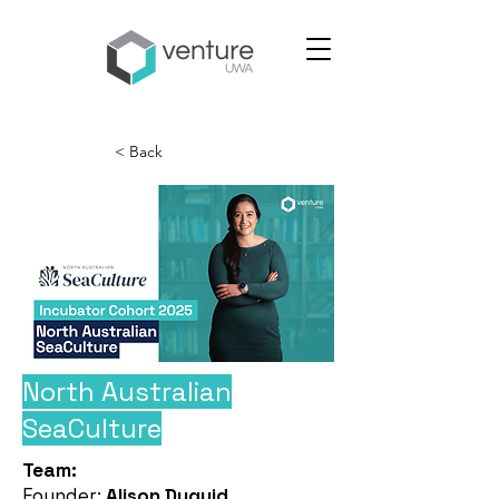
< Back
North Australian
SeaCulture
Team:
Founder:
Alison Duguid