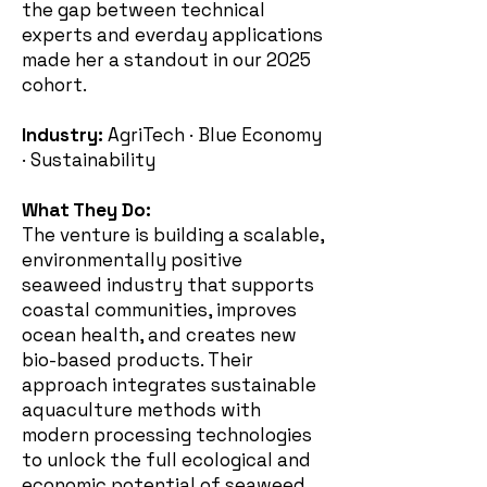
the gap between technical
experts and everday applications
made her a standout in our 2025
cohort.
Industry:
AgriTech · Blue Economy
· Sustainability
What They Do:
The venture is building a scalable,
environmentally positive
seaweed industry that supports
coastal communities, improves
ocean health, and creates new
bio-based products. Their
approach integrates sustainable
aquaculture methods with
modern processing technologies
to unlock the full ecological and
economic potential of seaweed.