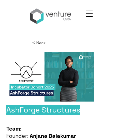
< Back
AshForge Structures
Team:
Founder:
Anjana Balakumar