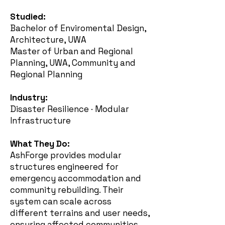
Studied:
Bachelor of Enviromental Design,
Architecture, UWA
Master of Urban and Regional
Planning, UWA, Community and
Regional Planning
Industry:
Disaster Resilience · Modular
Infrastructure
What They Do:
AshForge provides modular
structures engineered for
emergency accommodation and
community rebuilding. Their
system can scale across
different terrains and user needs,
ensuring affected communities