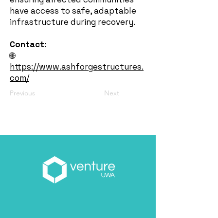
have access to safe, adaptable
infrastructure during recovery.
Contact:
🌐
https://www.ashforgestructures.
com/
Previous
Next