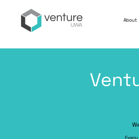
About
Vent
We
Every