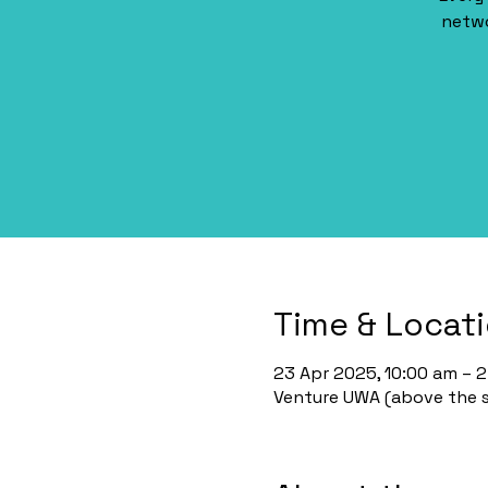
netwo
Time & Locat
23 Apr 2025, 10:00 am – 
Venture UWA (above the st