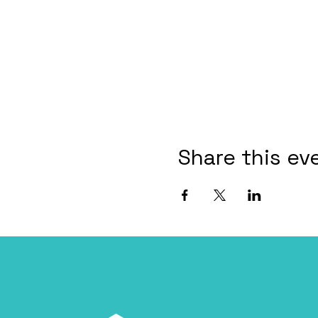
Share this ev