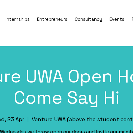
Internships
Entrepreneurs
Consultancy
Events
ure UWA Open Ho
Come Say Hi
d, 23 Apr
  |  
Venture UWA (above the student cent
 Wednesday we throw open our doors and invite our memb