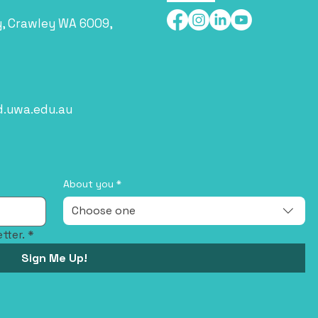
y, Crawley WA 6009,
d.uwa.edu.au
About you
*
Choose one
tter.
*
Sign Me Up!