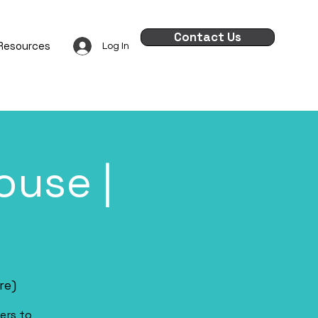
Contact Us
Resources
Log In
use |
re)
ers to