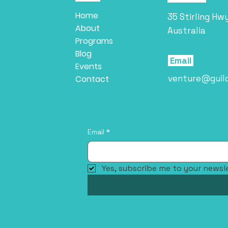
Home
35 Stirling Hw
About
Australia
Programs
Blog
Email
Events
venture@guil
Contact
Email
*
Yes, subscribe me to your newsle