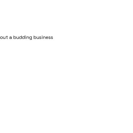
bout a budding business 