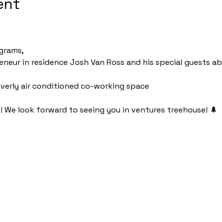
ent
grams, 
reneur in residence Josh Van Ross and his special guests a
r overly air conditioned co-working space
d! We look forward to seeing you in ventures treehouse! 🌲