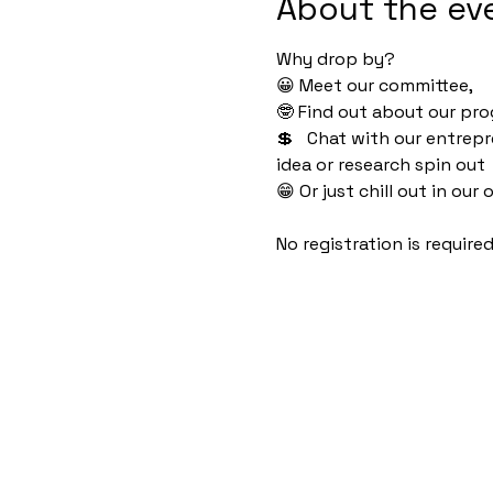
About the ev
Why drop by?
😀 Meet our committee, 
🤓 Find out about our pro
💲   Chat with our entrep
idea or research spin out
😁 Or just chill out in ou
No registration is require