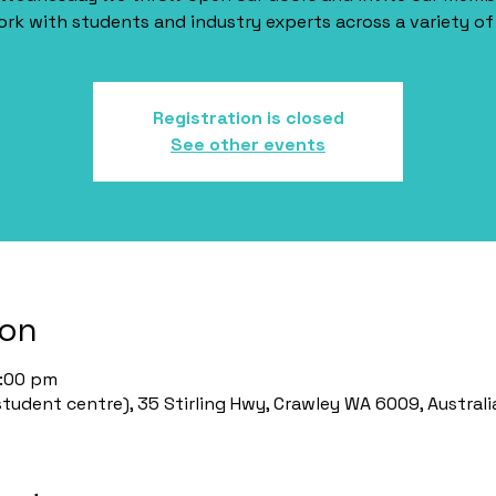
rk with students and industry experts across a variety of 
Registration is closed
See other events
ion
2:00 pm
udent centre), 35 Stirling Hwy, Crawley WA 6009, Australi